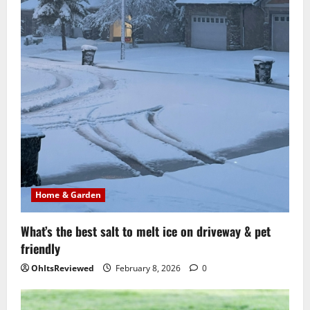
Home & Garden
What’s the best salt to melt ice on driveway & pet
friendly
OhItsReviewed
February 8, 2026
0