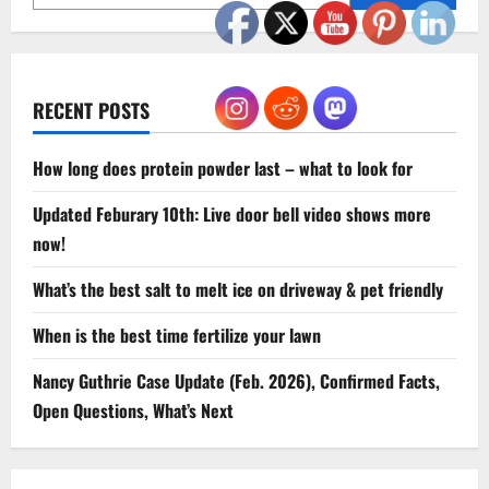
Back
Pain
RECENT POSTS
How long does protein powder last – what to look for
Updated Feburary 10th: Live door bell video shows more
now!
What’s the best salt to melt ice on driveway & pet friendly
When is the best time fertilize your lawn
Nancy Guthrie Case Update (Feb. 2026), Confirmed Facts,
Open Questions, What’s Next