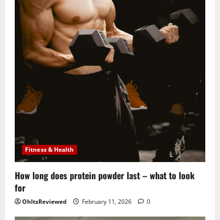
Fitness & Health
How long does protein powder last – what to look
for
OhItsReviewed
February 11, 2026
0