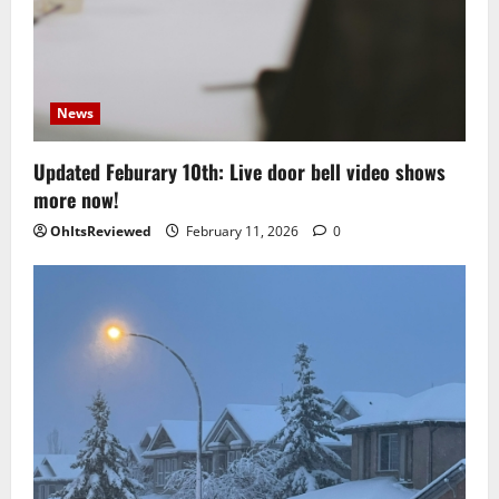
News
Updated Feburary 10th: Live door bell video shows
more now!
OhItsReviewed
February 11, 2026
0