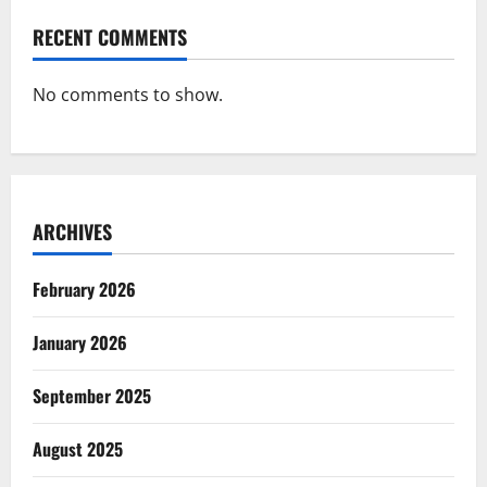
RECENT COMMENTS
No comments to show.
ARCHIVES
February 2026
January 2026
September 2025
August 2025