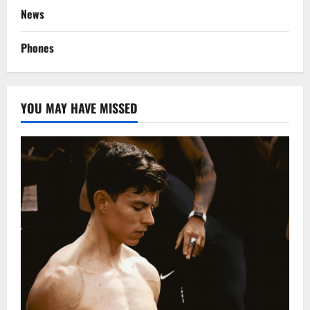
News
Phones
YOU MAY HAVE MISSED