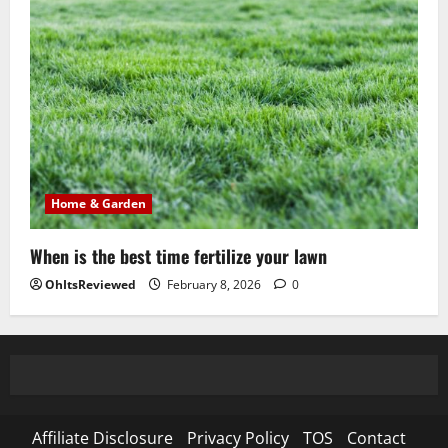
Home & Garden
When is the best time fertilize your lawn
OhItsReviewed
February 8, 2026
0
Affiliate Disclosure
Privacy Policy
TOS
Contact