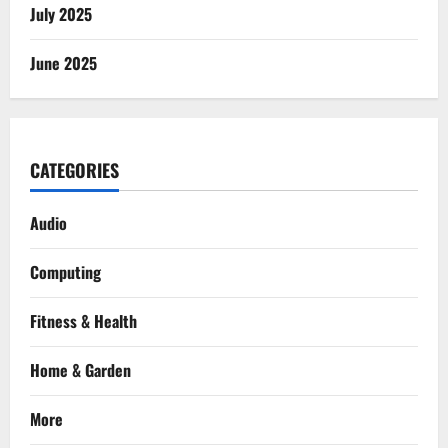
July 2025
June 2025
CATEGORIES
Audio
Computing
Fitness & Health
Home & Garden
More