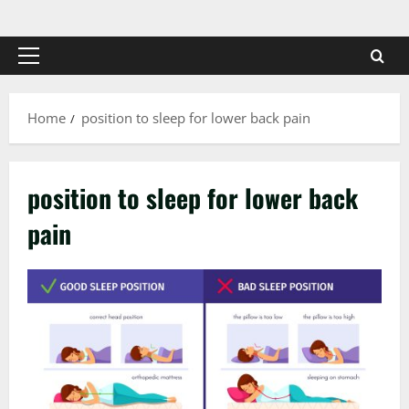
Skip
to
content
Primary
Menu
Home
position to sleep for lower back pain
position to sleep for lower back
pain