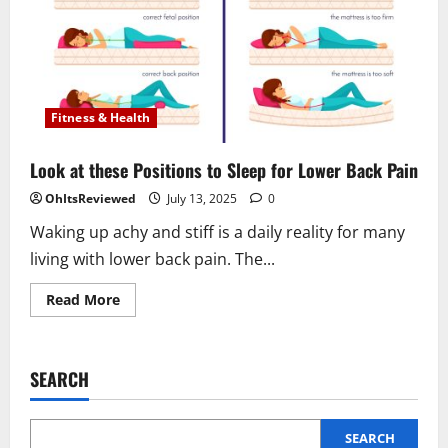
Fitness & Health
Look at these Positions to Sleep for Lower Back Pain
OhItsReviewed
July 13, 2025
0
Waking up achy and stiff is a daily reality for many
living with lower back pain. The...
Read
Read More
more
about
Look
at
these
SEARCH
Positions
to
Sleep
for
Lower
SEARCH