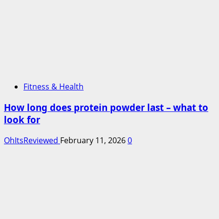
Fitness & Health
How long does protein powder last – what to
look for
OhItsReviewed
February 11, 2026
0