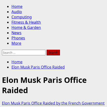
Skip
Primary
Home
to
Menu
Audio
content
Computing
Fitness & Health
Home & Garden
News
Phones
More
Search
for:
Home
Elon Musk Paris Office Raided
Elon Musk Paris Office
Raided
Elon Musk Paris Office Raided by the French Government