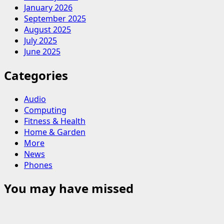
January 2026
September 2025
August 2025
July 2025
June 2025
Categories
Audio
Computing
Fitness & Health
Home & Garden
More
News
Phones
You may have missed