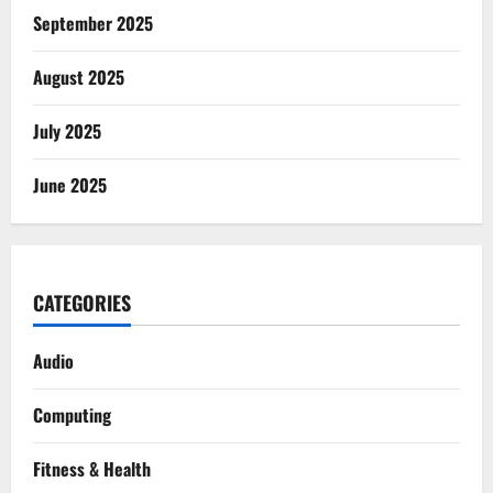
September 2025
August 2025
July 2025
June 2025
CATEGORIES
Audio
Computing
Fitness & Health