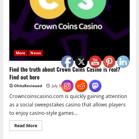
More
News
Find the truth about Crown Coins Casino is real?
Find out here
OhItsReviewed
July 30, 2025
0
Crowncoinscasino.com is quickly gaining attention
as a social sweepstakes casino that allows players
to enjoy casino-style games...
Read
Read More
more
about
Find