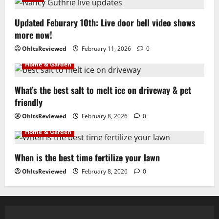
Updated Feburary 10th: Live door bell video shows
more now!
OhItsReviewed
February 11, 2026
0
Home & Garden
What’s the best salt to melt ice on driveway & pet
friendly
OhItsReviewed
February 8, 2026
0
Home & Garden
When is the best time fertilize your lawn
OhItsReviewed
February 8, 2026
0