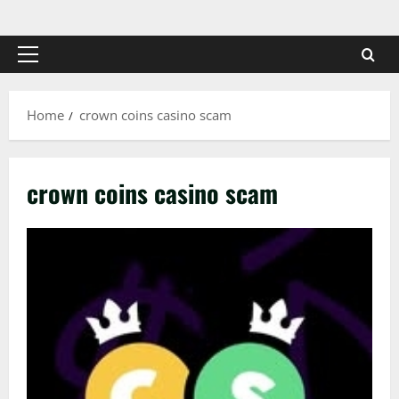
Skip
to
content
Primary
Menu
Home
crown coins casino scam
crown coins casino scam