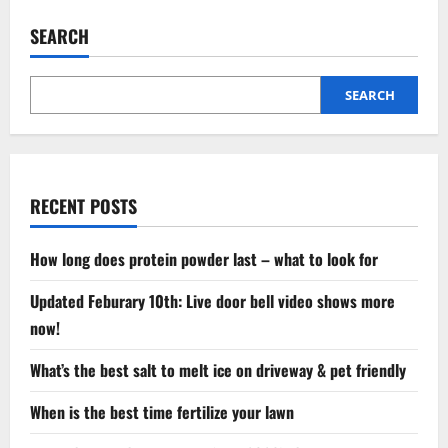
the
truth
SEARCH
about
Crown
Coins
Casino
is
SEARCH
real?
Find
out
here
RECENT POSTS
How long does protein powder last – what to look for
Updated Feburary 10th: Live door bell video shows more
now!
What’s the best salt to melt ice on driveway & pet friendly
When is the best time fertilize your lawn