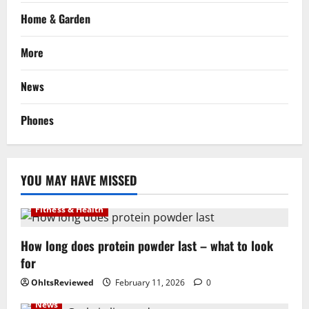
Home & Garden
More
News
Phones
YOU MAY HAVE MISSED
Fitness & Health
How long does protein powder last – what to look
for
OhItsReviewed
February 11, 2026
0
News