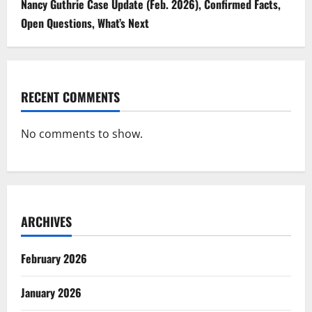
Nancy Guthrie Case Update (Feb. 2026), Confirmed Facts,
Open Questions, What’s Next
RECENT COMMENTS
No comments to show.
ARCHIVES
February 2026
January 2026