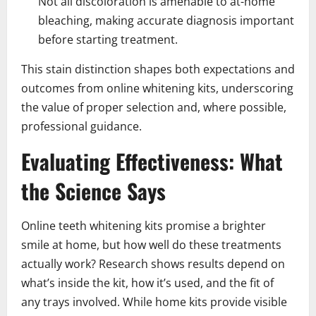
Not all discoloration is amenable to at-home
bleaching, making accurate diagnosis important
before starting treatment.
This stain distinction shapes both expectations and
outcomes from online whitening kits, underscoring
the value of proper selection and, where possible,
professional guidance.
Evaluating Effectiveness: What
the Science Says
Online teeth whitening kits promise a brighter
smile at home, but how well do these treatments
actually work? Research shows results depend on
what’s inside the kit, how it’s used, and the fit of
any trays involved. While home kits provide visible