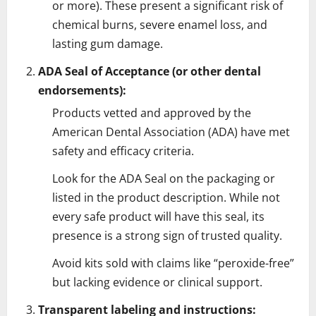
or more). These present a significant risk of
chemical burns, severe enamel loss, and
lasting gum damage.
ADA Seal of Acceptance (or other dental
endorsements):
Products vetted and approved by the
American Dental Association (ADA) have met
safety and efficacy criteria.
Look for the ADA Seal on the packaging or
listed in the product description. While not
every safe product will have this seal, its
presence is a strong sign of trusted quality.
Avoid kits sold with claims like “peroxide-free”
but lacking evidence or clinical support.
Transparent labeling and instructions: