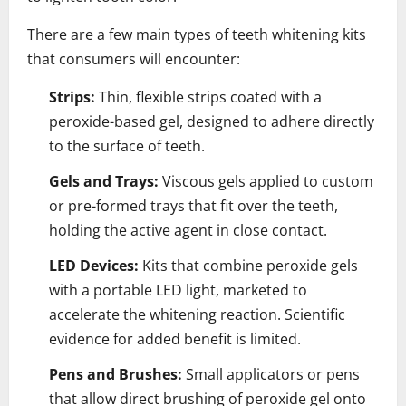
There are a few main types of teeth whitening kits
that consumers will encounter:
Strips:
Thin, flexible strips coated with a
peroxide-based gel, designed to adhere directly
to the surface of teeth.
Gels and Trays:
Viscous gels applied to custom
or pre-formed trays that fit over the teeth,
holding the active agent in close contact.
LED Devices:
Kits that combine peroxide gels
with a portable LED light, marketed to
accelerate the whitening reaction. Scientific
evidence for added benefit is limited.
Pens and Brushes:
Small applicators or pens
that allow direct brushing of peroxide gel onto