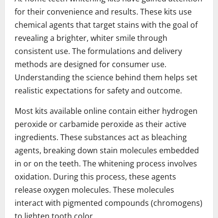
for their convenience and results. These kits use
chemical agents that target stains with the goal of
revealing a brighter, whiter smile through
consistent use. The formulations and delivery
methods are designed for consumer use.
Understanding the science behind them helps set
realistic expectations for safety and outcome.
Most kits available online contain either hydrogen
peroxide or carbamide peroxide as their active
ingredients. These substances act as bleaching
agents, breaking down stain molecules embedded
in or on the teeth. The whitening process involves
oxidation. During this process, these agents
release oxygen molecules. These molecules
interact with pigmented compounds (chromogens)
to lighten tooth color.