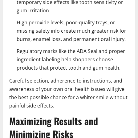
temporary side effects like tooth sensitivity or
gum irritation.
High peroxide levels, poor-quality trays, or
missing safety info create much greater risk for
burns, enamel loss, and permanent oral injury.
Regulatory marks like the ADA Seal and proper
ingredient labeling help shoppers choose
products that protect tooth and gum health.
Careful selection, adherence to instructions, and
awareness of your own oral health issues will give
the best possible chance for a whiter smile without
painful side effects.
Maximizing Results and
Minimizing Risks