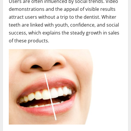
Users are often influenced by social trends. Video
demonstrations and the appeal of visible results
attract users without a trip to the dentist. Whiter
teeth are linked with youth, confidence, and social
success, which explains the steady growth in sales
of these products.