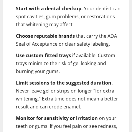
Start with a dental checkup.
Your dentist can
spot cavities, gum problems, or restorations
that whitening may affect.
Choose reputable brands
that carry the ADA
Seal of Acceptance or clear safety labeling.
Use custom-fitted trays
if available. Custom
trays minimize the risk of gel leaking and
burning your gums.
Limit sessions to the suggested duration.
Never leave gel or strips on longer “for extra
whitening.” Extra time does not mean a better
result and can erode enamel.
Monitor for sensitivity or irritation
on your
teeth or gums. If you feel pain or see redness,