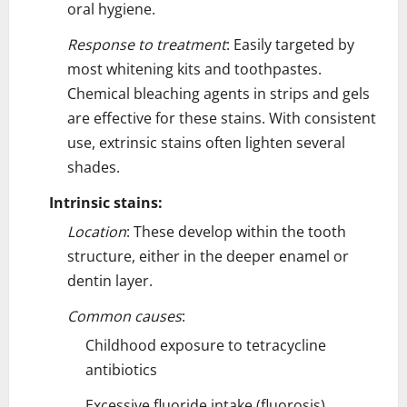
oral hygiene.
Response to treatment
: Easily targeted by
most whitening kits and toothpastes.
Chemical bleaching agents in strips and gels
are effective for these stains. With consistent
use, extrinsic stains often lighten several
shades.
Intrinsic stains:
Location
: These develop within the tooth
structure, either in the deeper enamel or
dentin layer.
Common causes
:
Childhood exposure to tetracycline
antibiotics
Excessive fluoride intake (fluorosis)