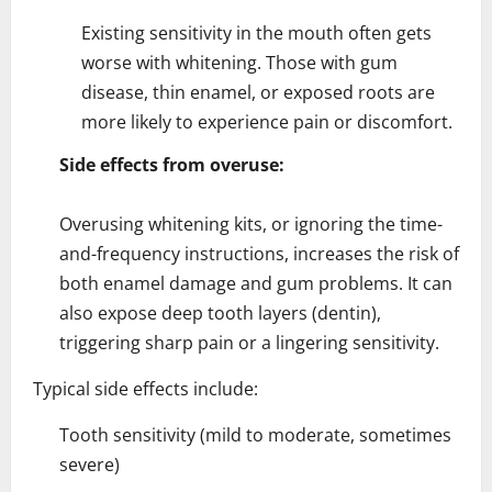
Existing sensitivity in the mouth often gets
worse with whitening. Those with gum
disease, thin enamel, or exposed roots are
more likely to experience pain or discomfort.
Side effects from overuse:
Overusing whitening kits, or ignoring the time-
and-frequency instructions, increases the risk of
both enamel damage and gum problems. It can
also expose deep tooth layers (dentin),
triggering sharp pain or a lingering sensitivity.
Typical side effects include:
Tooth sensitivity (mild to moderate, sometimes
severe)