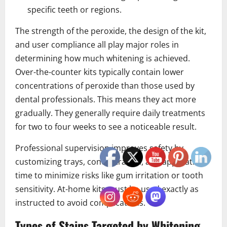
specific teeth or regions.
The strength of the peroxide, the design of the kit,
and user compliance all play major roles in
determining how much whitening is achieved.
Over-the-counter kits typically contain lower
concentrations of peroxide than those used by
dental professionals. This means they act more
gradually. They generally require daily treatments
for two to four weeks to see a noticeable result.
Professional supervision improves safety by
customizing trays, concentration, and application
time to minimize risks like gum irritation or tooth
sensitivity. At-home kits must be used exactly as
instructed to avoid complications.
Types of Stains Targeted by Whitening