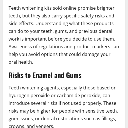
Teeth whitening kits sold online promise brighter
teeth, but they also carry specific safety risks and
side effects. Understanding what these products
can do to your teeth, gums, and previous dental
work is important before you decide to use them.
Awareness of regulations and product markers can
help you avoid options that could damage your
oral health.
Risks to Enamel and Gums
Teeth whitening agents, especially those based on
hydrogen peroxide or carbamide peroxide, can
introduce several risks if not used properly. These
risks may be higher for people with sensitive teeth,
gum issues, or dental restorations such as fillings,
crowns, and veneers.