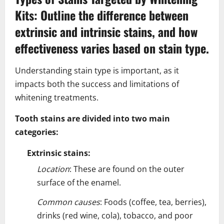
Kits: Outline the difference between
extrinsic and intrinsic stains, and how
effectiveness varies based on stain type.
Understanding stain type is important, as it
impacts both the success and limitations of
whitening treatments.
Tooth stains are divided into two main
categories:
Extrinsic stains:
Location
: These are found on the outer
surface of the enamel.
Common causes
: Foods (coffee, tea, berries),
drinks (red wine, cola), tobacco, and poor