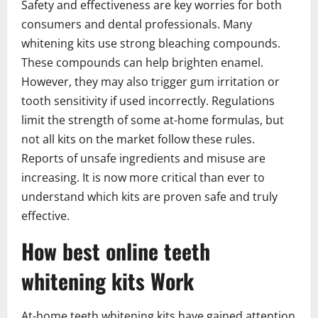
Safety and effectiveness are key worries for both
consumers and dental professionals. Many
whitening kits use strong bleaching compounds.
These compounds can help brighten enamel.
However, they may also trigger gum irritation or
tooth sensitivity if used incorrectly. Regulations
limit the strength of some at-home formulas, but
not all kits on the market follow these rules.
Reports of unsafe ingredients and misuse are
increasing. It is now more critical than ever to
understand which kits are proven safe and truly
effective.
How best online teeth
whitening kits Work
At-home teeth whitening kits have gained attention