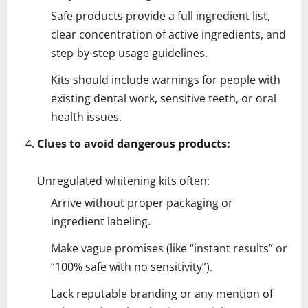
Safe products provide a full ingredient list,
clear concentration of active ingredients, and
step-by-step usage guidelines.
Kits should include warnings for people with
existing dental work, sensitive teeth, or oral
health issues.
Clues to avoid dangerous products:
Unregulated whitening kits often:
Arrive without proper packaging or
ingredient labeling.
Make vague promises (like “instant results” or
“100% safe with no sensitivity”).
Lack reputable branding or any mention of