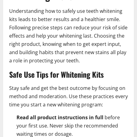
Understanding how to safely use teeth whitening
kits leads to better results and a healthier smile.
Following precise steps can reduce your risk of side
effects and help your whitening last. Choosing the
right product, knowing when to get expert input,
and building habits that prevent new stains all play
a role in protecting your teeth.
Safe Use Tips for Whitening Kits
Stay safe and get the best outcome by focusing on
method and moderation. Use these practices every
time you start a new whitening program:
Read all product instructions in full
before
your first use. Never skip the recommended
waiting times or dosage.