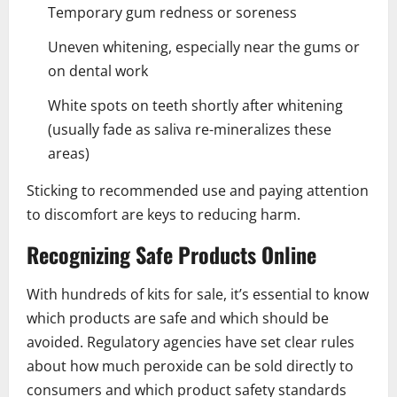
Temporary gum redness or soreness
Uneven whitening, especially near the gums or
on dental work
White spots on teeth shortly after whitening
(usually fade as saliva re-mineralizes these
areas)
Sticking to recommended use and paying attention
to discomfort are keys to reducing harm.
Recognizing Safe Products Online
With hundreds of kits for sale, it’s essential to know
which products are safe and which should be
avoided. Regulatory agencies have set clear rules
about how much peroxide can be sold directly to
consumers and which product safety standards