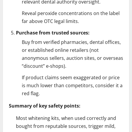
relevant dental authority oversight.
Reveal peroxide concentrations on the label
far above OTC legal limits.
Purchase from trusted sources:
Buy from verified pharmacies, dental offices,
or established online retailers (not
anonymous sellers, auction sites, or overseas
“discount” e-shops).
If product claims seem exaggerated or price
is much lower than competitors, consider it a
red flag.
Summary of key safety points:
Most whitening kits, when used correctly and
bought from reputable sources, trigger mild,