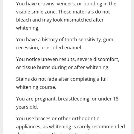
You have crowns, veneers, or bonding in the
visible smile zone. These materials do not
bleach and may look mismatched after
whitening.
You have a history of tooth sensitivity, gum
recession, or eroded enamel.
You notice uneven results, severe discomfort,
or tissue burns during or after whitening.
Stains do not fade after completing a full
whitening course.
You are pregnant, breastfeeding, or under 18
years old.
You use braces or other orthodontic
appliances, as whitening is rarely recommended