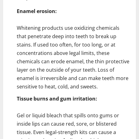
Enamel erosion:
Whitening products use oxidizing chemicals
that penetrate deep into teeth to break up
stains. If used too often, for too long, or at
concentrations above legal limits, these
chemicals can erode enamel, the thin protective
layer on the outside of your teeth. Loss of
enamel is irreversible and can make teeth more
sensitive to heat, cold, and sweets.
Tissue burns and gum irritation:
Gel or liquid bleach that spills onto gums or
inside lips can cause red, sore, or blistered
tissue. Even legal-strength kits can cause a