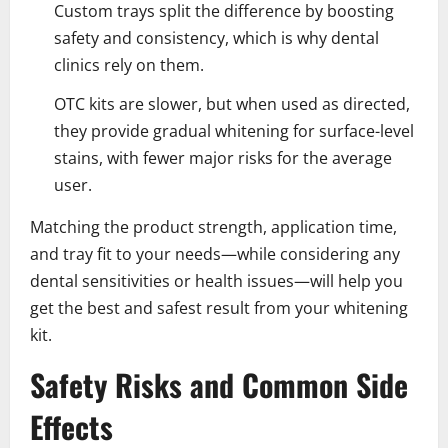
Custom trays split the difference by boosting
safety and consistency, which is why dental
clinics rely on them.
OTC kits are slower, but when used as directed,
they provide gradual whitening for surface-level
stains, with fewer major risks for the average
user.
Matching the product strength, application time,
and tray fit to your needs—while considering any
dental sensitivities or health issues—will help you
get the best and safest result from your whitening
kit.
Safety Risks and Common Side
Effects