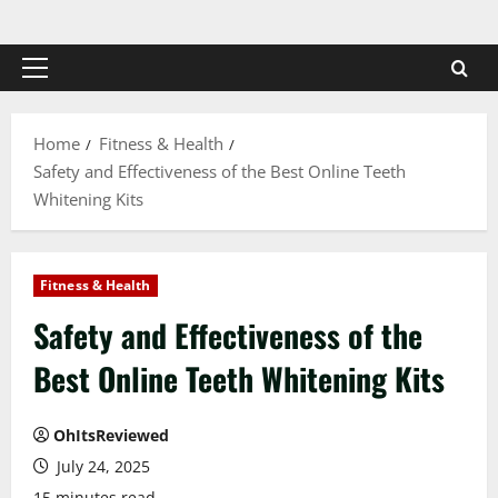
Skip
to
content
Primary
Menu
Home
Fitness & Health
Safety and Effectiveness of the Best Online Teeth
Whitening Kits
Fitness & Health
Safety and Effectiveness of the
Best Online Teeth Whitening Kits
OhItsReviewed
July 24, 2025
15 minutes read