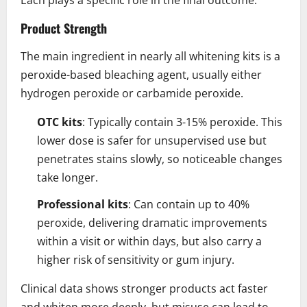
Product Strength
The main ingredient in nearly all whitening kits is a
peroxide-based bleaching agent, usually either
hydrogen peroxide or carbamide peroxide.
OTC kits
: Typically contain 3-15% peroxide. This
lower dose is safer for unsupervised use but
penetrates stains slowly, so noticeable changes
take longer.
Professional kits
: Can contain up to 40%
peroxide, delivering dramatic improvements
within a visit or within days, but also carry a
higher risk of sensitivity or gum injury.
Clinical data shows stronger products act faster
and whiten more deeply, but misuse can lead to