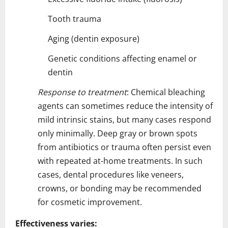
Tooth trauma
Aging (dentin exposure)
Genetic conditions affecting enamel or
dentin
Response to treatment
: Chemical bleaching
agents can sometimes reduce the intensity of
mild intrinsic stains, but many cases respond
only minimally. Deep gray or brown spots
from antibiotics or trauma often persist even
with repeated at-home treatments. In such
cases, dental procedures like veneers,
crowns, or bonding may be recommended
for cosmetic improvement.
Effectiveness varies: