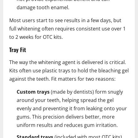
damage tooth enamel.
Most users start to see results in a few days, but
full whitening often requires consistent use over 1
to 2 weeks for OTC kits.
Tray Fit
The way the whitening agent is delivered is critical.
Kits often use plastic trays to hold the bleaching gel
against the teeth. Fit matters for two reasons:
Custom trays
(made by dentists) form snugly
around your teeth, helping spread the gel
evenly and preventing it from leaking onto your
gums. This precision delivers better, more
uniform results and reduces gum irritation.
Standard trays
(included with most OTC kits)