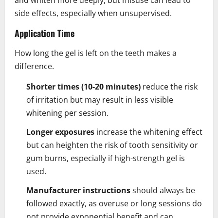
side effects, especially when unsupervised.
Application Time
How long the gel is left on the teeth makes a
difference.
Shorter times (10-20 minutes)
reduce the risk
of irritation but may result in less visible
whitening per session.
Longer exposures
increase the whitening effect
but can heighten the risk of tooth sensitivity or
gum burns, especially if high-strength gel is
used.
Manufacturer instructions
should always be
followed exactly, as overuse or long sessions do
not provide exponential benefit and can