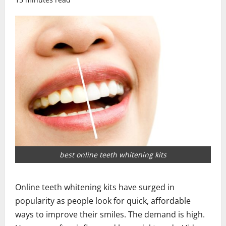
best online teeth whitening kits
Online teeth whitening kits have surged in
popularity as people look for quick, affordable
ways to improve their smiles. The demand is high.