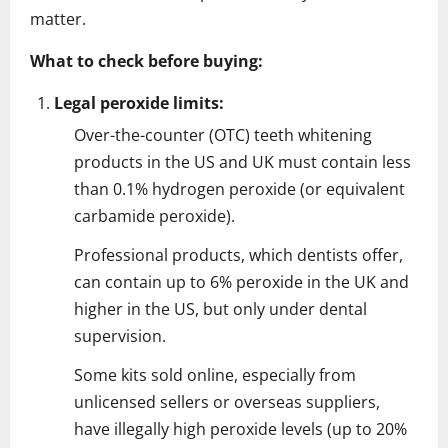
matter.
What to check before buying:
Legal peroxide limits:
Over-the-counter (OTC) teeth whitening
products in the US and UK must contain less
than 0.1% hydrogen peroxide (or equivalent
carbamide peroxide).
Professional products, which dentists offer,
can contain up to 6% peroxide in the UK and
higher in the US, but only under dental
supervision.
Some kits sold online, especially from
unlicensed sellers or overseas suppliers,
have illegally high peroxide levels (up to 20%