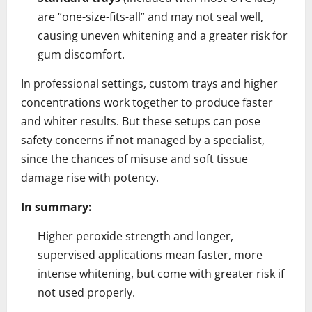
are “one-size-fits-all” and may not seal well,
causing uneven whitening and a greater risk for
gum discomfort.
In professional settings, custom trays and higher
concentrations work together to produce faster
and whiter results. But these setups can pose
safety concerns if not managed by a specialist,
since the chances of misuse and soft tissue
damage rise with potency.
In summary:
Higher peroxide strength and longer,
supervised applications mean faster, more
intense whitening, but come with greater risk if
not used properly.