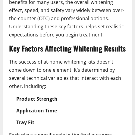
benefits for many users, the overall whitening
effect, speed, and safety vary widely between over-
the-counter (OTC) and professional options.
Understanding these key factors helps set realistic
expectations before you begin treatment.
Key Factors Affecting Whitening Results
The success of at-home whitening kits doesn’t
come down to one element. It’s determined by
several technical variables that interact with each
other, including:
Product Strength
Application Time
Tray Fit
Each plays a specific role in the final outcome.