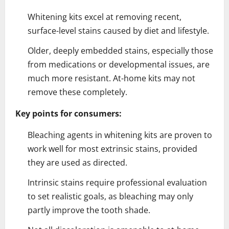
Whitening kits excel at removing recent,
surface-level stains caused by diet and lifestyle.
Older, deeply embedded stains, especially those
from medications or developmental issues, are
much more resistant. At-home kits may not
remove these completely.
Key points for consumers:
Bleaching agents in whitening kits are proven to
work well for most extrinsic stains, provided
they are used as directed.
Intrinsic stains require professional evaluation
to set realistic goals, as bleaching may only
partly improve the tooth shade.