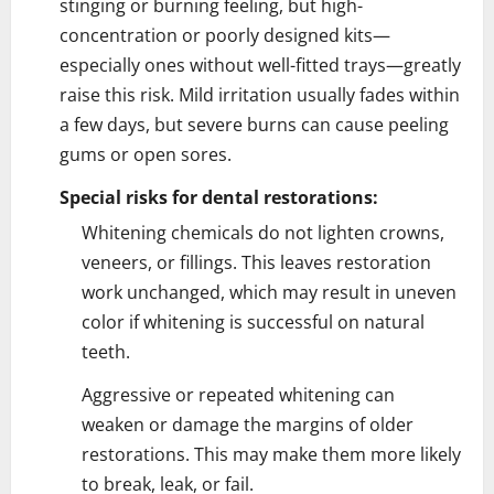
stinging or burning feeling, but high-
concentration or poorly designed kits—
especially ones without well-fitted trays—greatly
raise this risk. Mild irritation usually fades within
a few days, but severe burns can cause peeling
gums or open sores.
Special risks for dental restorations:
Whitening chemicals do not lighten crowns,
veneers, or fillings. This leaves restoration
work unchanged, which may result in uneven
color if whitening is successful on natural
teeth.
Aggressive or repeated whitening can
weaken or damage the margins of older
restorations. This may make them more likely
to break, leak, or fail.