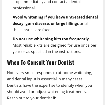
stop immediately and contact a dental
professional.
Avoid whitening if you have untreated dental
decay, gum disease, or large fillings
until
these issues are fixed.
Do not use whitening kits too frequently.
Most reliable kits are designed for use once per
year or as specified in the instructions.
When To Consult Your Dentist
Not every smile responds to at-home whitening,
and dental input is essential in many cases.
Dentists have the expertise to identify when you
should avoid or adjust whitening treatments.
Reach out to your dentist if: