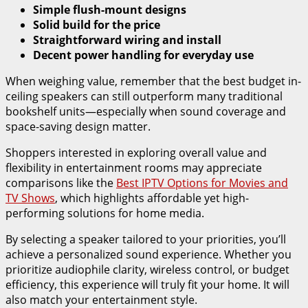
Simple flush-mount designs
Solid build for the price
Straightforward wiring and install
Decent power handling for everyday use
When weighing value, remember that the best budget in-
ceiling speakers can still outperform many traditional
bookshelf units—especially when sound coverage and
space-saving design matter.
Shoppers interested in exploring overall value and
flexibility in entertainment rooms may appreciate
comparisons like the
Best IPTV Options for Movies and
TV Shows
, which highlights affordable yet high-
performing solutions for home media.
By selecting a speaker tailored to your priorities, you’ll
achieve a personalized sound experience. Whether you
prioritize audiophile clarity, wireless control, or budget
efficiency, this experience will truly fit your home. It will
also match your entertainment style.