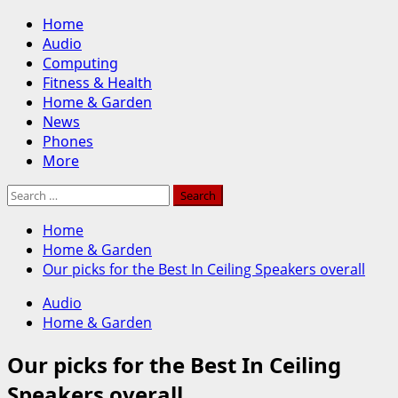
Skip
Primary
Home
to
Menu
Audio
content
Computing
Fitness & Health
Home & Garden
News
Phones
More
Search
for:
Home
Home & Garden
Our picks for the Best In Ceiling Speakers overall
Audio
Home & Garden
Our picks for the Best In Ceiling
Speakers overall