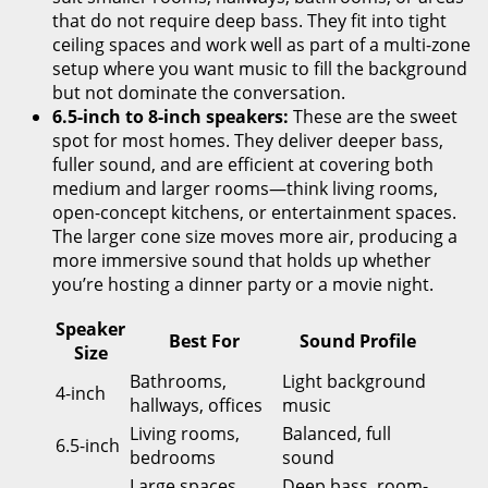
that do not require deep bass. They fit into tight
ceiling spaces and work well as part of a multi-zone
setup where you want music to fill the background
but not dominate the conversation.
6.5-inch to 8-inch speakers:
These are the sweet
spot for most homes. They deliver deeper bass,
fuller sound, and are efficient at covering both
medium and larger rooms—think living rooms,
open-concept kitchens, or entertainment spaces.
The larger cone size moves more air, producing a
more immersive sound that holds up whether
you’re hosting a dinner party or a movie night.
Speaker
Best For
Sound Profile
Size
Bathrooms,
Light background
4-inch
hallways, offices
music
Living rooms,
Balanced, full
6.5-inch
bedrooms
sound
Large spaces,
Deep bass, room-