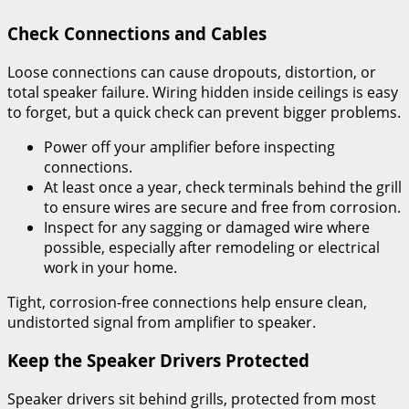
Check Connections and Cables
Loose connections can cause dropouts, distortion, or
total speaker failure. Wiring hidden inside ceilings is easy
to forget, but a quick check can prevent bigger problems.
Power off your amplifier before inspecting
connections.
At least once a year, check terminals behind the grill
to ensure wires are secure and free from corrosion.
Inspect for any sagging or damaged wire where
possible, especially after remodeling or electrical
work in your home.
Tight, corrosion-free connections help ensure clean,
undistorted signal from amplifier to speaker.
Keep the Speaker Drivers Protected
Speaker drivers sit behind grills, protected from most