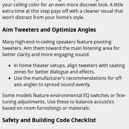
your ceiling color for an even more discreet look. A little
extra time at this step pays off with a cleaner visual that
won’t distract from your home’s style.
Aim Tweeters and Optimize Angles
Many high-end in-ceiling speakers feature pivoting
tweeters. Aim them toward the main listening area for
better clarity and more engaging sound.
In home theater setups, align tweeters with seating
zones for better dialogue and effects.
Use the manufacturer’s recommendations for off-
axis angles to spread sound evenly.
Some models feature environmental EQ switches or fine-
tuning adjustments. Use these to balance acoustics
based on room furnishings or materials.
Safety and Building Code Checklist