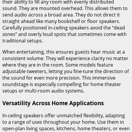
their ability to fill any room with evenly distributed
sound. They are mounted overhead. This allows them to
send audio across a broad area. They do not direct it
straight ahead like many bookshelf or floor speakers.
Carefully positioned in-ceiling speakers avoid the “dead
zones” and overly loud spots that sometimes come with
traditional setups.
When entertaining, this ensures guests hear music at a
consistent volume. They will experience clarity no matter
where they are in the room. Some models feature
adjustable tweeters, letting you fine-tune the direction of
the sound for even more precision. This immersive
soundstage is especially compelling for home theater
setups or multi-room audio systems.
Versatility Across Home Applications
In-ceiling speakers offer unmatched flexibility, adapting
to a range of uses throughout your home. Use them in
open-plan living spaces, kitchens, home theaters, or even