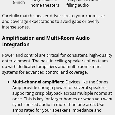
8-inch
home theaters
filling audio
Carefully match speaker driver size to your room size
and coverage expectations to avoid gaps or overly
intense zones.
Amplification and Multi-Room Audio
Integration
Power and control are critical for consistent, high-quality
entertainment. The best in ceiling speakers often team
up with dedicated amplifiers and multi-room smart
systems for advanced control and coverage.
Multi-channel amplifiers:
Devices like the Sonos
Amp provide enough power for several speakers,
supporting crisp playback across multiple rooms at
once. This is key for larger homes or when you want
synchronized audio in more than one area. Use
amps rated for your speaker’s impedance and