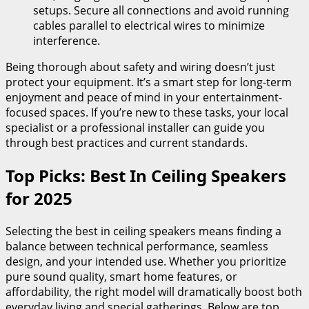
setups. Secure all connections and avoid running
cables parallel to electrical wires to minimize
interference.
Being thorough about safety and wiring doesn’t just
protect your equipment. It’s a smart step for long-term
enjoyment and peace of mind in your entertainment-
focused spaces. If you’re new to these tasks, your local
specialist or a professional installer can guide you
through best practices and current standards.
Top Picks: Best In Ceiling Speakers
for 2025
Selecting the best in ceiling speakers means finding a
balance between technical performance, seamless
design, and your intended use. Whether you prioritize
pure sound quality, smart home features, or
affordability, the right model will dramatically boost both
everyday living and special gatherings. Below are top