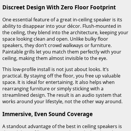
Discreet Design With Zero Floor Footprint
One essential feature of a great in-ceiling speaker is its
ability to disappear into your décor. Flush-mounted in
the ceiling, they blend into the architecture, keeping your
space looking clean and open. Unlike bulky floor
speakers, they don’t crowd walkways or furniture.
Paintable grills let you match them perfectly with your
ceiling, making them almost invisible to the eye.
This low-profile install is not just about looks. It’s
practical. By staying off the floor, you free up valuable
space. It is ideal for entertaining. It also helps when
rearranging furniture or simply sticking with a
streamlined design. The result is an audio system that
works around your lifestyle, not the other way around.
Immersive, Even Sound Coverage
A standout advantage of the best in ceiling speakers is