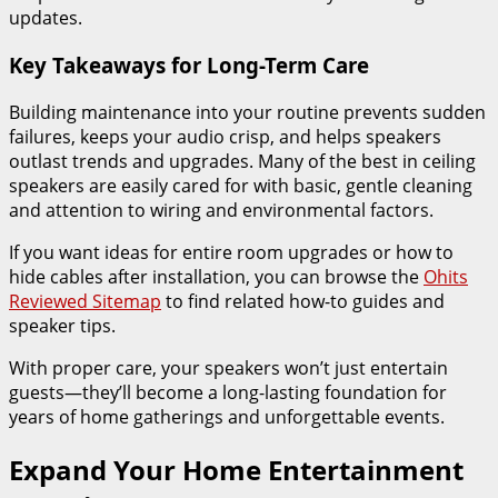
updates.
Key Takeaways for Long-Term Care
Building maintenance into your routine prevents sudden
failures, keeps your audio crisp, and helps speakers
outlast trends and upgrades. Many of the best in ceiling
speakers are easily cared for with basic, gentle cleaning
and attention to wiring and environmental factors.
If you want ideas for entire room upgrades or how to
hide cables after installation, you can browse the
Ohits
Reviewed Sitemap
to find related how-to guides and
speaker tips.
With proper care, your speakers won’t just entertain
guests—they’ll become a long-lasting foundation for
years of home gatherings and unforgettable events.
Expand Your Home Entertainment