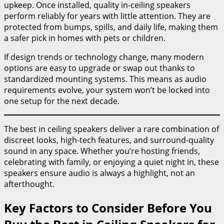
upkeep. Once installed, quality in-ceiling speakers
perform reliably for years with little attention. They are
protected from bumps, spills, and daily life, making them
a safer pick in homes with pets or children.
If design trends or technology change, many modern
options are easy to upgrade or swap out thanks to
standardized mounting systems. This means as audio
requirements evolve, your system won’t be locked into
one setup for the next decade.
The best in ceiling speakers deliver a rare combination of
discreet looks, high-tech features, and surround-quality
sound in any space. Whether you’re hosting friends,
celebrating with family, or enjoying a quiet night in, these
speakers ensure audio is always a highlight, not an
afterthought.
Key Factors to Consider Before You