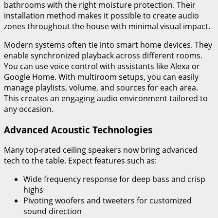
bathrooms with the right moisture protection. Their
installation method makes it possible to create audio
zones throughout the house with minimal visual impact.
Modern systems often tie into smart home devices. They
enable synchronized playback across different rooms.
You can use voice control with assistants like Alexa or
Google Home. With multiroom setups, you can easily
manage playlists, volume, and sources for each area.
This creates an engaging audio environment tailored to
any occasion.
Advanced Acoustic Technologies
Many top-rated ceiling speakers now bring advanced
tech to the table. Expect features such as:
Wide frequency response for deep bass and crisp
highs
Pivoting woofers and tweeters for customized
sound direction