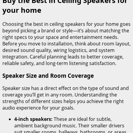
Buy the Best in Ceiling Speakers for
your home
Choosing the best in ceiling speakers for your home goes
beyond picking a brand or style—it’s about matching the
right specs to your space and entertainment needs.
Before you move to installation, think about room layout,
desired sound quality, wiring logistics, and system
integration. Careful planning leads to better coverage,
reliable safety, and long-term listening satisfaction.
Speaker Size and Room Coverage
Speaker size has a direct effect on the type of sound and
coverage you’ll get in any room. Understanding the
strengths of different sizes helps you achieve the right
audio experience for your goals.
4-inch speakers:
These are ideal for subtle,
ambient background music. Their smaller drivers
suit smaller rooms, hallways, bathrooms, or areas