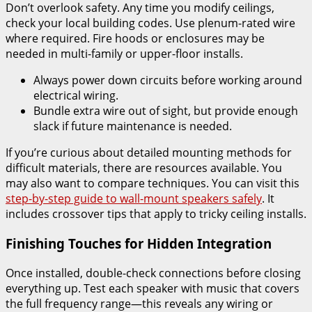
Don’t overlook safety. Any time you modify ceilings,
check your local building codes. Use plenum-rated wire
where required. Fire hoods or enclosures may be
needed in multi-family or upper-floor installs.
Always power down circuits before working around
electrical wiring.
Bundle extra wire out of sight, but provide enough
slack if future maintenance is needed.
If you’re curious about detailed mounting methods for
difficult materials, there are resources available. You
may also want to compare techniques. You can visit this
step-by-step guide to wall-mount speakers safely
. It
includes crossover tips that apply to tricky ceiling installs.
Finishing Touches for Hidden Integration
Once installed, double-check connections before closing
everything up. Test each speaker with music that covers
the full frequency range—this reveals any wiring or