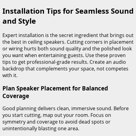
Installation Tips for Seamless Sound
and Style
Expert installation is the secret ingredient that brings out
the best in ceiling speakers. Cutting corners in placement
or wiring hurts both sound quality and the polished look
you want when entertaining guests. Use these proven
tips to get professional-grade results. Create an audio
backdrop that complements your space, not competes
with it.
Plan Speaker Placement for Balanced
Coverage
Good planning delivers clean, immersive sound. Before
you start cutting, map out your room. Focus on
symmetry and coverage to avoid dead spots or
unintentionally blasting one area.