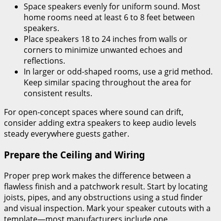
Space speakers evenly for uniform sound. Most
home rooms need at least 6 to 8 feet between
speakers.
Place speakers 18 to 24 inches from walls or
corners to minimize unwanted echoes and
reflections.
In larger or odd-shaped rooms, use a grid method.
Keep similar spacing throughout the area for
consistent results.
For open-concept spaces where sound can drift,
consider adding extra speakers to keep audio levels
steady everywhere guests gather.
Prepare the Ceiling and Wiring
Proper prep work makes the difference between a
flawless finish and a patchwork result. Start by locating
joists, pipes, and any obstructions using a stud finder
and visual inspection. Mark your speaker cutouts with a
template—most manufacturers include one.