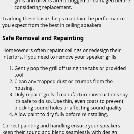
grills and drivers aren’t clogged or damaged before
considering replacement.
Tracking these basics helps maintain the performance
you expect from the best in ceiling speakers.
Safe Removal and Repainting
Homeowners often repaint ceilings or redesign their
interiors. If you need to remove your speaker grills:
Gently pop the grill off using the tabs or provided
tool.
Clean any trapped dust or crumbs from the
housing.
Only repaint grills if manufacturer instructions say
it’s safe to do so. Use thin, even coats to prevent
blocking sound holes or affecting sound quality.
Allow paint to dry fully before reinstalling.
Correct painting and handling ensure your speakers
keep their sound and blend seamlessly with design