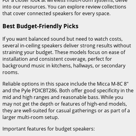
into our resources. You can explore review collections
that cover connected speakers for every space.
Best Budget-Friendly Picks
If you want balanced sound but need to watch costs,
several in-ceiling speakers deliver strong results without
straining your budget. These models focus on ease of
installation and consistent coverage, perfect for
background music in kitchens, hallways, or secondary
rooms.
Reliable options in this space include the Micca M-8C 8″
and the Pyle PDICBT286. Both offer good specificity in the
mid and high ranges and reasonable bass. While you
may not get the depth or features of high-end models,
they are well-suited for casual gatherings or as part of a
larger multi-room setup.
Important features for budget speakers: