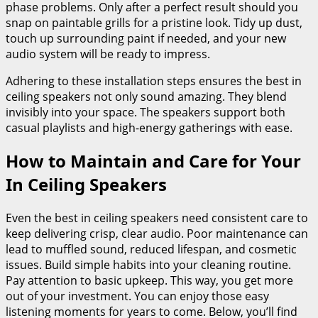
phase problems. Only after a perfect result should you
snap on paintable grills for a pristine look. Tidy up dust,
touch up surrounding paint if needed, and your new
audio system will be ready to impress.
Adhering to these installation steps ensures the best in
ceiling speakers not only sound amazing. They blend
invisibly into your space. The speakers support both
casual playlists and high-energy gatherings with ease.
How to Maintain and Care for Your
In Ceiling Speakers
Even the best in ceiling speakers need consistent care to
keep delivering crisp, clear audio. Poor maintenance can
lead to muffled sound, reduced lifespan, and cosmetic
issues. Build simple habits into your cleaning routine.
Pay attention to basic upkeep. This way, you get more
out of your investment. You can enjoy those easy
listening moments for years to come. Below, you’ll find