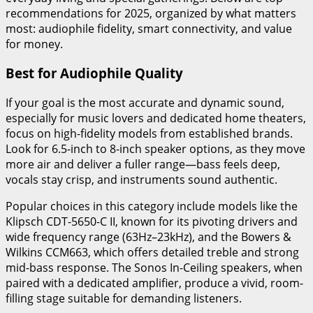
recommendations for 2025, organized by what matters
most: audiophile fidelity, smart connectivity, and value
for money.
Best for Audiophile Quality
If your goal is the most accurate and dynamic sound,
especially for music lovers and dedicated home theaters,
focus on high-fidelity models from established brands.
Look for 6.5-inch to 8-inch speaker options, as they move
more air and deliver a fuller range—bass feels deep,
vocals stay crisp, and instruments sound authentic.
Popular choices in this category include models like the
Klipsch CDT-5650-C II, known for its pivoting drivers and
wide frequency range (63Hz–23kHz), and the Bowers &
Wilkins CCM663, which offers detailed treble and strong
mid-bass response. The Sonos In-Ceiling speakers, when
paired with a dedicated amplifier, produce a vivid, room-
filling stage suitable for demanding listeners.