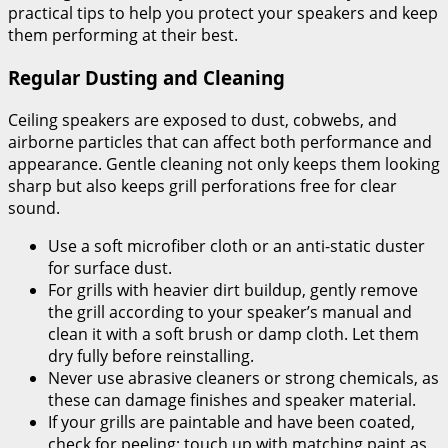
practical tips to help you protect your speakers and keep
them performing at their best.
Regular Dusting and Cleaning
Ceiling speakers are exposed to dust, cobwebs, and
airborne particles that can affect both performance and
appearance. Gentle cleaning not only keeps them looking
sharp but also keeps grill perforations free for clear
sound.
Use a soft microfiber cloth or an anti-static duster
for surface dust.
For grills with heavier dirt buildup, gently remove
the grill according to your speaker’s manual and
clean it with a soft brush or damp cloth. Let them
dry fully before reinstalling.
Never use abrasive cleaners or strong chemicals, as
these can damage finishes and speaker material.
If your grills are paintable and have been coated,
check for peeling; touch up with matching paint as