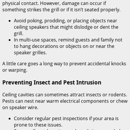
physical contact. However, damage can occur if
something strikes the grill or if it isn’t seated properly.
Avoid poking, prodding, or placing objects near
ceiling speakers that might dislodge or dent the
grill.
In multi-use spaces, remind guests and family not
to hang decorations or objects on or near the
speaker grilles.
A little care goes a long way to prevent accidental knocks
or warping.
Preventing Insect and Pest Intrusion
Ceiling cavities can sometimes attract insects or rodents.
Pests can nest near warm electrical components or chew
on speaker wire.
Consider regular pest inspections if your area is
prone to these issues.