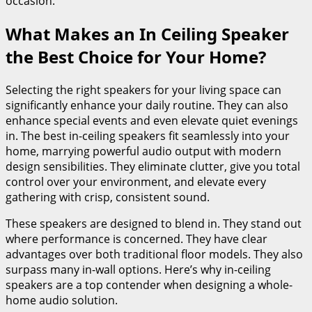
occasion.
What Makes an In Ceiling Speaker
the Best Choice for Your Home?
Selecting the right speakers for your living space can
significantly enhance your daily routine. They can also
enhance special events and even elevate quiet evenings
in. The best in-ceiling speakers fit seamlessly into your
home, marrying powerful audio output with modern
design sensibilities. They eliminate clutter, give you total
control over your environment, and elevate every
gathering with crisp, consistent sound.
These speakers are designed to blend in. They stand out
where performance is concerned. They have clear
advantages over both traditional floor models. They also
surpass many in-wall options. Here’s why in-ceiling
speakers are a top contender when designing a whole-
home audio solution.