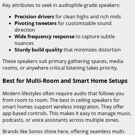
Key attributes to seek in audiophile-grade speakers:
Precision drivers
for clean highs and rich mids
Pivoting tweeters
for customizable sound
direction
Wide frequency response
to capture subtle
nuances
Sturdy build quality
that minimizes distortion
These speakers suit primary gathering spaces, media
rooms, or anywhere critical listening takes priority.
Best for Multi-Room and Smart Home Setups
Modern lifestyles often require audio that follows you
from room to room. The best in ceiling speakers for
smart homes support wireless integration. They offer
app-based controls. This makes it easy to manage music,
podcasts, or voice assistants across multiple zones.
Brands like Sonos shine here, offering seamless multi-