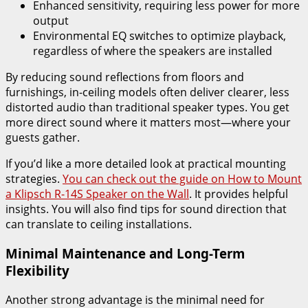
Enhanced sensitivity, requiring less power for more
output
Environmental EQ switches to optimize playback,
regardless of where the speakers are installed
By reducing sound reflections from floors and
furnishings, in-ceiling models often deliver clearer, less
distorted audio than traditional speaker types. You get
more direct sound where it matters most—where your
guests gather.
If you’d like a more detailed look at practical mounting
strategies.
You can check out the guide on How to Mount
a Klipsch R-14S Speaker on the Wall
. It provides helpful
insights. You will also find tips for sound direction that
can translate to ceiling installations.
Minimal Maintenance and Long-Term
Flexibility
Another strong advantage is the minimal need for