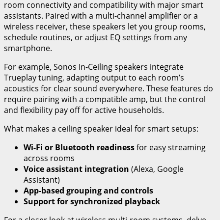
room connectivity and compatibility with major smart
assistants. Paired with a multi-channel amplifier or a
wireless receiver, these speakers let you group rooms,
schedule routines, or adjust EQ settings from any
smartphone.
For example, Sonos In-Ceiling speakers integrate
Trueplay tuning, adapting output to each room’s
acoustics for clear sound everywhere. These features do
require pairing with a compatible amp, but the control
and flexibility pay off for active households.
What makes a ceiling speaker ideal for smart setups:
Wi-Fi or Bluetooth readiness
for easy streaming
across rooms
Voice assistant integration
(Alexa, Google
Assistant)
App-based grouping and controls
Support for synchronized playback
For a closer look at wireless multi-room systems, delve