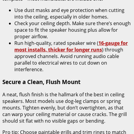
Use dust masks and eye protection when cutting
into the ceiling, especially in older homes.
Check your ceiling depth. Make sure there’s enough
space to fit the speaker housing plus allow for
proper airflow.
Run high-quality, rated speaker wire (
16-gauge for
most installs, thicker for longer runs
) through
approved channels. Avoid running audio cable
parallel to electrical wires to cut down on
interference.
Secure a Clean, Flush Mount
A neat, flush finish is the hallmark of the best in ceiling
speakers. Most models use dog-leg clamps or spring
mounts. Tighten evenly, but don’t overtighten, as that
can warp your ceiling material or cause cracks. The grill
should sit flat with no visible gaps or bending.
Pro tip: Choose paintable grills and trim rings to match