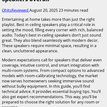
OhItsReviewed
August 20, 2025
23 minutes read
Entertaining at home takes more than just the right
playlist. Best in ceiling speakers play a critical role in
setting the mood, filling every corner with rich, balanced
audio. Today’s best in-ceiling speakers don’t just sound
great. They also blend seamlessly with modern decor.
These speakers require minimal space, resulting in a
clean, uncluttered appearance.
Modern expectations call for speakers that deliver even
coverage, intuitive control, and smart integration with
multi-room systems. From compact options to advanced
models with room-calibrating technology, the market
now serves homeowners seeking immersive sound
without bulky equipment. In this guide, you’ll find
technical advice. It provides essential buying tips. You’ll
also get expert recommendations. This way, you’ll be
prepared to choose the right solution for any room or