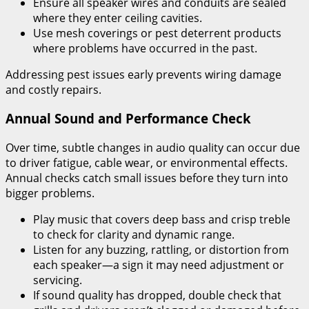
Ensure all speaker wires and conduits are sealed
where they enter ceiling cavities.
Use mesh coverings or pest deterrent products
where problems have occurred in the past.
Addressing pest issues early prevents wiring damage
and costly repairs.
Annual Sound and Performance Check
Over time, subtle changes in audio quality can occur due
to driver fatigue, cable wear, or environmental effects.
Annual checks catch small issues before they turn into
bigger problems.
Play music that covers deep bass and crisp treble
to check for clarity and dynamic range.
Listen for any buzzing, rattling, or distortion from
each speaker—a sign it may need adjustment or
servicing.
If sound quality has dropped, double check that