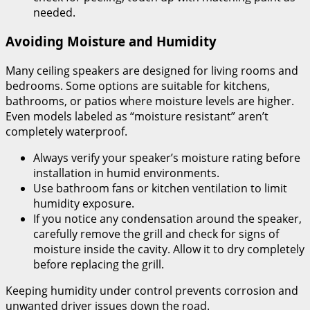
needed.
Avoiding Moisture and Humidity
Many ceiling speakers are designed for living rooms and
bedrooms. Some options are suitable for kitchens,
bathrooms, or patios where moisture levels are higher.
Even models labeled as “moisture resistant” aren’t
completely waterproof.
Always verify your speaker’s moisture rating before
installation in humid environments.
Use bathroom fans or kitchen ventilation to limit
humidity exposure.
If you notice any condensation around the speaker,
carefully remove the grill and check for signs of
moisture inside the cavity. Allow it to dry completely
before replacing the grill.
Keeping humidity under control prevents corrosion and
unwanted driver issues down the road.