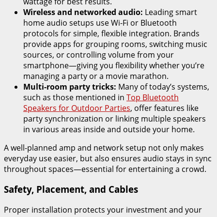
wattage for best results.
Wireless and networked audio:
Leading smart
home audio setups use Wi-Fi or Bluetooth
protocols for simple, flexible integration. Brands
provide apps for grouping rooms, switching music
sources, or controlling volume from your
smartphone—giving you flexibility whether you’re
managing a party or a movie marathon.
Multi-room party tricks:
Many of today’s systems,
such as those mentioned in
Top Bluetooth
Speakers for Outdoor Parties
, offer features like
party synchronization or linking multiple speakers
in various areas inside and outside your home.
A well-planned amp and network setup not only makes
everyday use easier, but also ensures audio stays in sync
throughout spaces—essential for entertaining a crowd.
Safety, Placement, and Cables
Proper installation protects your investment and your