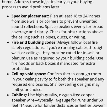
home. Address these logistics early in your buying
process to avoid problems later:
Speaker placement:
Plan at least 18 to 24 inches
from side walls or corners to prevent unwanted
sound reflections. Space speakers evenly for broad
coverage and clarity. Check for obstructions above
the ceiling such as pipes, ducts, or wiring.
Fire and building codes:
Always follow local fire
safety regulations. If you’re running cables through
walls or ceilings, they must be rated for in-wall or
plenum use as required by your building code. Use
fire hoods or back boxes if mandated for extra
protection.
Ceiling void space:
Confirm there’s enough room
in your ceiling cavity to fit both the speaker and any
required enclosures. Shallow ceiling designs may
limit your choice.
Cabling:
Use high-quality, oxygen-free copper
speaker wire—typically 16-gauge for runs under 50
feet, 14-gauge for longer distances or higher power