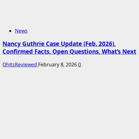
News
Nancy Guthrie Case Update (Feb. 2026),
Confirmed Facts, Open Questions, What’s Next
OhItsReviewed
February 8, 2026
0