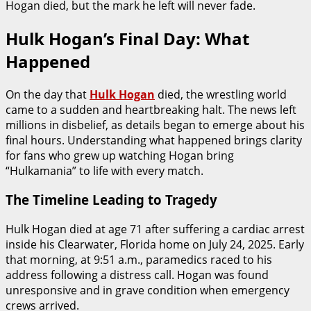
Hogan died, but the mark he left will never fade.
Hulk Hogan’s Final Day: What
Happened
On the day that
Hulk Hogan
died, the wrestling world
came to a sudden and heartbreaking halt. The news left
millions in disbelief, as details began to emerge about his
final hours. Understanding what happened brings clarity
for fans who grew up watching Hogan bring
“Hulkamania” to life with every match.
The Timeline Leading to Tragedy
Hulk Hogan died at age 71 after suffering a cardiac arrest
inside his Clearwater, Florida home on July 24, 2025. Early
that morning, at 9:51 a.m., paramedics raced to his
address following a distress call. Hogan was found
unresponsive and in grave condition when emergency
crews arrived.