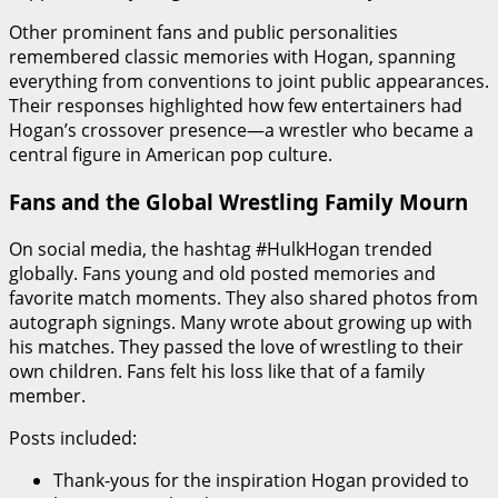
Other prominent fans and public personalities
remembered classic memories with Hogan, spanning
everything from conventions to joint public appearances.
Their responses highlighted how few entertainers had
Hogan’s crossover presence—a wrestler who became a
central figure in American pop culture.
Fans and the Global Wrestling Family Mourn
On social media, the hashtag #HulkHogan trended
globally. Fans young and old posted memories and
favorite match moments. They also shared photos from
autograph signings. Many wrote about growing up with
his matches. They passed the love of wrestling to their
own children. Fans felt his loss like that of a family
member.
Posts included:
Thank-yous for the inspiration Hogan provided to