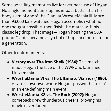
Some wrestling memories live forever because of Hogan.
No single moment sums up his impact better than his
body slam of André the Giant at WrestleMania III. More
than 93,000 fans watched Hogan accomplish what no
one thought possible, then finish the match with his
classic leg drop. That image—Hogan hoisting the 500-
pound Giant—became a symbol of hope and heroism for
a generation.
Other iconic moments:
Victory over The Iron Sheik (1984)
: This match
made Hogan the face of the WWF and launched
Hulkamania.
WrestleMania VI vs. The Ultimate Warrior (1990)
:
A rare showdown where Hogan “passed the torch”
in an era-defining main event.
WrestleMania X8 vs. The Rock (2002):
Hogan’s
comeback drew thunderous cheers, proving his
magic never faded.