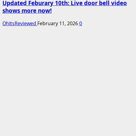
Updated Feburary 10th: Live door bell video
shows more now!
OhItsReviewed
February 11, 2026
0