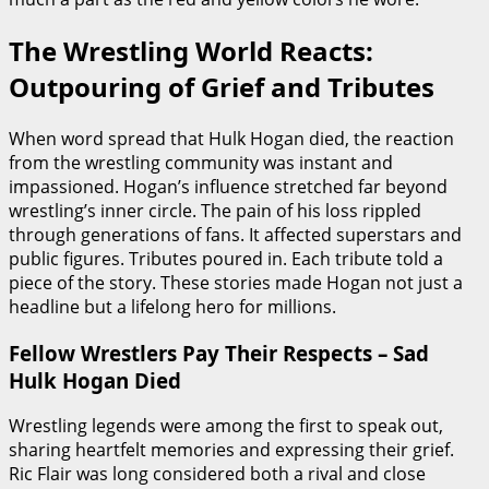
The Wrestling World Reacts:
Outpouring of Grief and Tributes
When word spread that Hulk Hogan died, the reaction
from the wrestling community was instant and
impassioned. Hogan’s influence stretched far beyond
wrestling’s inner circle. The pain of his loss rippled
through generations of fans. It affected superstars and
public figures. Tributes poured in. Each tribute told a
piece of the story. These stories made Hogan not just a
headline but a lifelong hero for millions.
Fellow Wrestlers Pay Their Respects – Sad
Hulk Hogan Died
Wrestling legends were among the first to speak out,
sharing heartfelt memories and expressing their grief.
Ric Flair was long considered both a rival and close