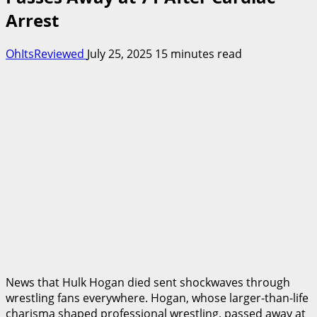
Arrest
OhItsReviewed
July 25, 2025
15 minutes read
News that Hulk Hogan died sent shockwaves through
wrestling fans everywhere. Hogan, whose larger-than-life
charisma shaped professional wrestling, passed away at