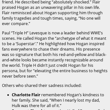
friend. He described being “absolutely shocked.” Flair
praised Hogan as an unwavering pillar in his own life.
Flair reminisced about Hogan supporting him through
family tragedies and tough times, saying, “No one will
ever compare.”
Paul “Triple H” Levesque is now a leader behind WWE’s
scenes. He called Hogan the “archetype of what it meant
to be a ‘Superstar’.” He highlighted how Hogan inspired
fans everywhere to chase their dreams. His presence
was so signature that both his red-and-yellow and black-
and-white looks became instantly recognizable around
the world. Triple H didn’t just credit Hogan for his
persona, but for “elevating the entire business to heights
never before seen.”
Others who shared their sadness included:
Charlotte Flair
remembered Hogan’s kindness to
her family. She said, “When I nearly lost my dad,
Hulk was there for all of it.”