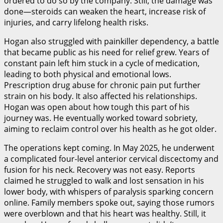
ordered to do so by the company. Still, the damage was
done—steroids can weaken the heart, increase risk of
injuries, and carry lifelong health risks.
Hogan also struggled with painkiller dependency, a battle
that became public as his need for relief grew. Years of
constant pain left him stuck in a cycle of medication,
leading to both physical and emotional lows.
Prescription drug abuse for chronic pain put further
strain on his body. It also affected his relationships.
Hogan was open about how tough this part of his
journey was. He eventually worked toward sobriety,
aiming to reclaim control over his health as he got older.
The operations kept coming. In May 2025, he underwent
a complicated four-level anterior cervical discectomy and
fusion for his neck. Recovery was not easy. Reports
claimed he struggled to walk and lost sensation in his
lower body, with whispers of paralysis sparking concern
online. Family members spoke out, saying those rumors
were overblown and that his heart was healthy. Still, it