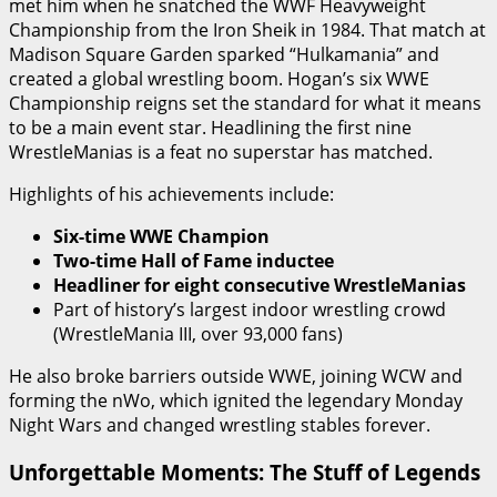
met him when he snatched the WWF Heavyweight
Championship from the Iron Sheik in 1984. That match at
Madison Square Garden sparked “Hulkamania” and
created a global wrestling boom. Hogan’s six WWE
Championship reigns set the standard for what it means
to be a main event star. Headlining the first nine
WrestleManias is a feat no superstar has matched.
Highlights of his achievements include:
Six-time WWE Champion
Two-time Hall of Fame inductee
Headliner for eight consecutive WrestleManias
Part of history’s largest indoor wrestling crowd
(WrestleMania III, over 93,000 fans)
He also broke barriers outside WWE, joining WCW and
forming the nWo, which ignited the legendary Monday
Night Wars and changed wrestling stables forever.
Unforgettable Moments: The Stuff of Legends