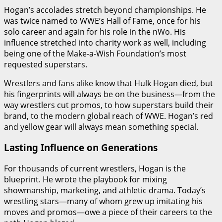
Hogan’s accolades stretch beyond championships. He
was twice named to WWE’s Hall of Fame, once for his
solo career and again for his role in the nWo. His
influence stretched into charity work as well, including
being one of the Make-a-Wish Foundation’s most
requested superstars.
Wrestlers and fans alike know that Hulk Hogan died, but
his fingerprints will always be on the business—from the
way wrestlers cut promos, to how superstars build their
brand, to the modern global reach of WWE. Hogan’s red
and yellow gear will always mean something special.
Lasting Influence on Generations
For thousands of current wrestlers, Hogan is the
blueprint. He wrote the playbook for mixing
showmanship, marketing, and athletic drama. Today’s
wrestling stars—many of whom grew up imitating his
moves and promos—owe a piece of their careers to the