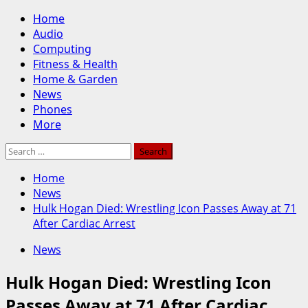
Skip
Primary
Home
to
Menu
Audio
content
Computing
Fitness & Health
Home & Garden
News
Phones
More
Search
for:
Home
News
Hulk Hogan Died: Wrestling Icon Passes Away at 71
After Cardiac Arrest
News
Hulk Hogan Died: Wrestling Icon
Passes Away at 71 After Cardiac