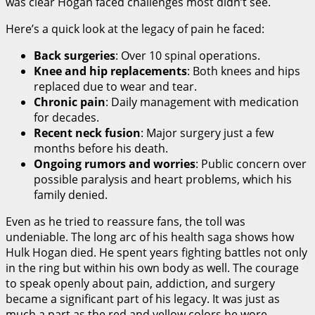
was clear Hogan faced challenges most didn’t see.
Here’s a quick look at the legacy of pain he faced:
Back surgeries
: Over 10 spinal operations.
Knee and hip replacements
: Both knees and hips
replaced due to wear and tear.
Chronic pain
: Daily management with medication
for decades.
Recent neck fusion
: Major surgery just a few
months before his death.
Ongoing rumors and worries
: Public concern over
possible paralysis and heart problems, which his
family denied.
Even as he tried to reassure fans, the toll was
undeniable. The long arc of his health saga shows how
Hulk Hogan died. He spent years fighting battles not only
in the ring but within his own body as well. The courage
to speak openly about pain, addiction, and surgery
became a significant part of his legacy. It was just as
much a part as the red and yellow colors he wore.