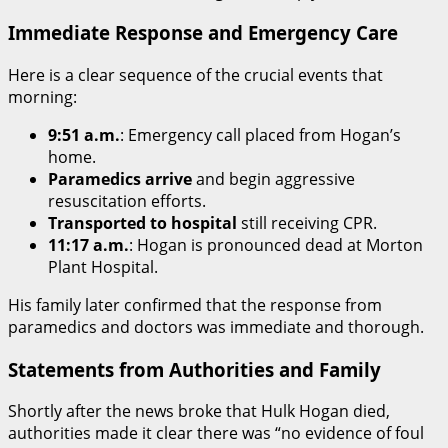
Immediate Response and Emergency Care
Here is a clear sequence of the crucial events that
morning:
9:51 a.m.
: Emergency call placed from Hogan’s
home.
Paramedics arrive
and begin aggressive
resuscitation efforts.
Transported to hospital
still receiving CPR.
11:17 a.m.
: Hogan is pronounced dead at Morton
Plant Hospital.
His family later confirmed that the response from
paramedics and doctors was immediate and thorough.
Statements from Authorities and Family
Shortly after the news broke that Hulk Hogan died,
authorities made it clear there was “no evidence of foul