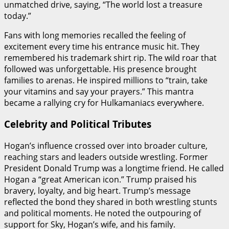
unmatched drive, saying, “The world lost a treasure
today.”
Fans with long memories recalled the feeling of
excitement every time his entrance music hit. They
remembered his trademark shirt rip. The wild roar that
followed was unforgettable. His presence brought
families to arenas. He inspired millions to “train, take
your vitamins and say your prayers.” This mantra
became a rallying cry for Hulkamaniacs everywhere.
Celebrity and Political Tributes
Hogan’s influence crossed over into broader culture,
reaching stars and leaders outside wrestling. Former
President Donald Trump was a longtime friend. He called
Hogan a “great American icon.” Trump praised his
bravery, loyalty, and big heart. Trump’s message
reflected the bond they shared in both wrestling stunts
and political moments. He noted the outpouring of
support for Sky, Hogan’s wife, and his family.