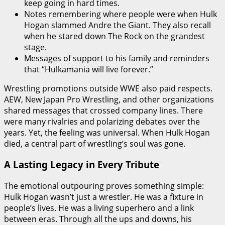
keep going in hard times.
Notes remembering where people were when Hulk
Hogan slammed Andre the Giant. They also recall
when he stared down The Rock on the grandest
stage.
Messages of support to his family and reminders
that “Hulkamania will live forever.”
Wrestling promotions outside WWE also paid respects.
AEW, New Japan Pro Wrestling, and other organizations
shared messages that crossed company lines. There
were many rivalries and polarizing debates over the
years. Yet, the feeling was universal. When Hulk Hogan
died, a central part of wrestling’s soul was gone.
A Lasting Legacy in Every Tribute
The emotional outpouring proves something simple:
Hulk Hogan wasn’t just a wrestler. He was a fixture in
people’s lives. He was a living superhero and a link
between eras. Through all the ups and downs, his