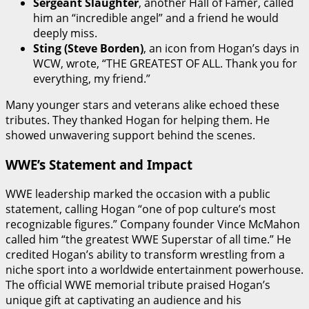
Sergeant Slaughter
, another Hall of Famer, called
him an “incredible angel” and a friend he would
deeply miss.
Sting (Steve Borden)
, an icon from Hogan’s days in
WCW, wrote, “THE GREATEST OF ALL. Thank you for
everything, my friend.”
Many younger stars and veterans alike echoed these
tributes. They thanked Hogan for helping them. He
showed unwavering support behind the scenes.
WWE’s Statement and Impact
WWE leadership marked the occasion with a public
statement, calling Hogan “one of pop culture’s most
recognizable figures.” Company founder Vince McMahon
called him “the greatest WWE Superstar of all time.” He
credited Hogan’s ability to transform wrestling from a
niche sport into a worldwide entertainment powerhouse.
The official WWE memorial tribute praised Hogan’s
unique gift at captivating an audience and his