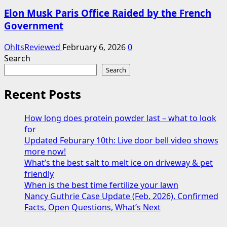
Elon Musk Paris Office Raided by the French
Government
OhItsReviewed
February 6, 2026
0
Search
Search
Recent Posts
How long does protein powder last – what to look
for
Updated Feburary 10th: Live door bell video shows
more now!
What’s the best salt to melt ice on driveway & pet
friendly
When is the best time fertilize your lawn
Nancy Guthrie Case Update (Feb. 2026), Confirmed
Facts, Open Questions, What’s Next