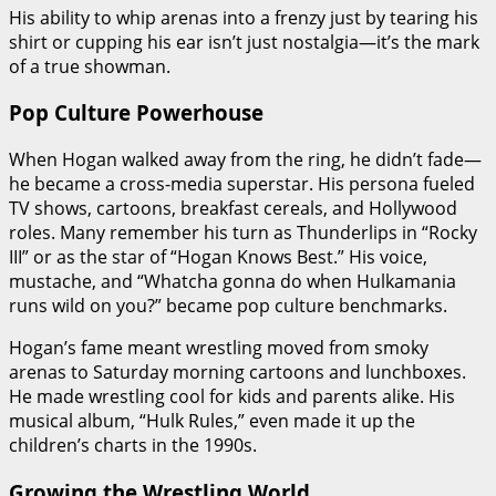
His ability to whip arenas into a frenzy just by tearing his
shirt or cupping his ear isn’t just nostalgia—it’s the mark
of a true showman.
Pop Culture Powerhouse
When Hogan walked away from the ring, he didn’t fade—
he became a cross-media superstar. His persona fueled
TV shows, cartoons, breakfast cereals, and Hollywood
roles. Many remember his turn as Thunderlips in “Rocky
III” or as the star of “Hogan Knows Best.” His voice,
mustache, and “Whatcha gonna do when Hulkamania
runs wild on you?” became pop culture benchmarks.
Hogan’s fame meant wrestling moved from smoky
arenas to Saturday morning cartoons and lunchboxes.
He made wrestling cool for kids and parents alike. His
musical album, “Hulk Rules,” even made it up the
children’s charts in the 1990s.
Growing the Wrestling World