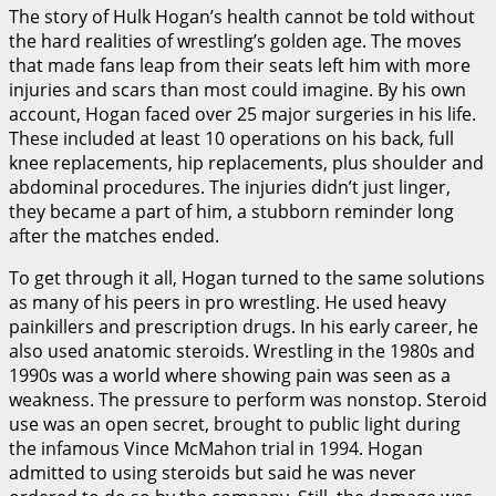
The story of Hulk Hogan’s health cannot be told without
the hard realities of wrestling’s golden age. The moves
that made fans leap from their seats left him with more
injuries and scars than most could imagine. By his own
account, Hogan faced over 25 major surgeries in his life.
These included at least 10 operations on his back, full
knee replacements, hip replacements, plus shoulder and
abdominal procedures. The injuries didn’t just linger,
they became a part of him, a stubborn reminder long
after the matches ended.
To get through it all, Hogan turned to the same solutions
as many of his peers in pro wrestling. He used heavy
painkillers and prescription drugs. In his early career, he
also used anatomic steroids. Wrestling in the 1980s and
1990s was a world where showing pain was seen as a
weakness. The pressure to perform was nonstop. Steroid
use was an open secret, brought to public light during
the infamous Vince McMahon trial in 1994. Hogan
admitted to using steroids but said he was never