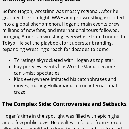
Before Hogan, wrestling was mostly regional. After he
grabbed the spotlight, WWE and pro wrestling exploded
into a global phenomenon. Hogan’s main events drew
millions of new fans, and international tours followed,
bringing American wrestling everywhere from London to
Tokyo. He set the playbook for superstar branding,
expanding wrestling’s reach for decades to come.
TV ratings skyrocketed with Hogan as top star.
Pay-per-view events like WrestleMania became
can’t-miss spectacles.
Kids everywhere imitated his catchphrases and
moves, making Hulkamania a true international
craze.
The Complex Side: Controversies and Setbacks
Hogan’s time in the spotlight was filled with epic highs
and a few public lows. He dealt with fallout from steroid
allegations, admitted to long-term use, and confronted a