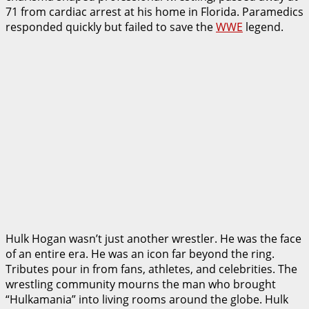
71 from cardiac arrest at his home in Florida. Paramedics
responded quickly but failed to save the
WWE
legend.
Hulk Hogan wasn’t just another wrestler. He was the face
of an entire era. He was an icon far beyond the ring.
Tributes pour in from fans, athletes, and celebrities. The
wrestling community mourns the man who brought
“Hulkamania” into living rooms around the globe. Hulk