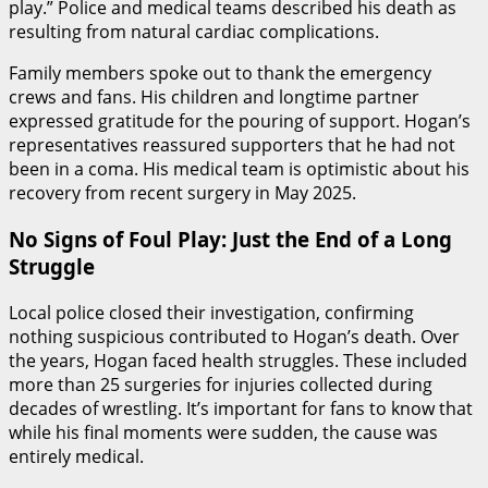
play.” Police and medical teams described his death as
resulting from natural cardiac complications.
Family members spoke out to thank the emergency
crews and fans. His children and longtime partner
expressed gratitude for the pouring of support. Hogan’s
representatives reassured supporters that he had not
been in a coma. His medical team is optimistic about his
recovery from recent surgery in May 2025.
No Signs of Foul Play: Just the End of a Long
Struggle
Local police closed their investigation, confirming
nothing suspicious contributed to Hogan’s death. Over
the years, Hogan faced health struggles. These included
more than 25 surgeries for injuries collected during
decades of wrestling. It’s important for fans to know that
while his final moments were sudden, the cause was
entirely medical.