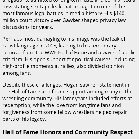
devastating sex tape leak that brought on one of the
most famous legal battles in media history. His $140
million court victory over Gawker shaped privacy law
discussions for years.
Perhaps most damaging to his image was the leak of
racist language in 2015, leading to his temporary
removal from the WWE Hall of Fame and a wave of public
criticism. His open support for political causes, including
high-profile moments at rallies, also divided opinion
among fans.
Despite these challenges, Hogan saw reinstatement in
the Hall of Fame and found support among many in the
wrestling community. His later years included efforts at
redemption, while the love from longtime fans and
forgiveness from some fellow wrestlers helped repair
parts of his legacy.
Hall of Fame Honors and Community Respect