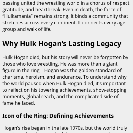
passing united the wrestling world in a chorus of respect,
gratitude, and heartbreak. Even in death, the force of
“Hulkamania” remains strong. It binds a community that
stretches across every continent. It connects every age
group and walk of life.
Why Hulk Hogan’s Lasting Legacy
Hulk Hogan died, but his story will never be forgotten by
those who love wrestling. He was more than a giant
figure in the ring—Hogan was the golden standard of
charisma, heroism, and endurance. To understand why
the world paused when Hulk Hogan died, it’s important
to reflect on his towering achievements, show-stopping
moments, global reach, and the complicated side of
fame he faced.
Icon of the Ring: Defining Achievements
Hogan’s rise began in the late 1970s, but the world truly