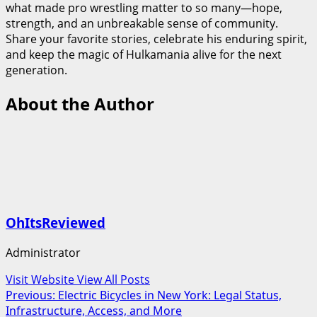
what made pro wrestling matter to so many—hope,
strength, and an unbreakable sense of community.
Share your favorite stories, celebrate his enduring spirit,
and keep the magic of Hulkamania alive for the next
generation.
About the Author
OhItsReviewed
Administrator
Visit Website
View All Posts
Post
Previous:
Electric Bicycles in New York: Legal Status,
Infrastructure, Access, and More