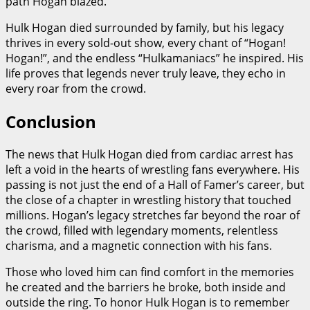
path Hogan blazed.
Hulk Hogan died surrounded by family, but his legacy
thrives in every sold-out show, every chant of “Hogan!
Hogan!”, and the endless “Hulkamaniacs” he inspired. His
life proves that legends never truly leave, they echo in
every roar from the crowd.
Conclusion
The news that Hulk Hogan died from cardiac arrest has
left a void in the hearts of wrestling fans everywhere. His
passing is not just the end of a Hall of Famer’s career, but
the close of a chapter in wrestling history that touched
millions. Hogan’s legacy stretches far beyond the roar of
the crowd, filled with legendary moments, relentless
charisma, and a magnetic connection with his fans.
Those who loved him can find comfort in the memories
he created and the barriers he broke, both inside and
outside the ring. To honor Hulk Hogan is to remember