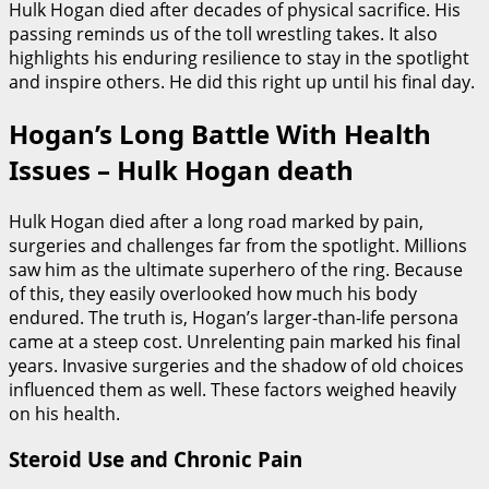
Hulk Hogan died after decades of physical sacrifice. His
passing reminds us of the toll wrestling takes. It also
highlights his enduring resilience to stay in the spotlight
and inspire others. He did this right up until his final day.
Hogan’s Long Battle With Health
Issues – Hulk Hogan death
Hulk Hogan died after a long road marked by pain,
surgeries and challenges far from the spotlight. Millions
saw him as the ultimate superhero of the ring. Because
of this, they easily overlooked how much his body
endured. The truth is, Hogan’s larger-than-life persona
came at a steep cost. Unrelenting pain marked his final
years. Invasive surgeries and the shadow of old choices
influenced them as well. These factors weighed heavily
on his health.
Steroid Use and Chronic Pain