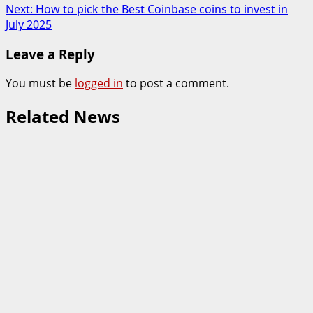
navigation
Next:
How to pick the Best Coinbase coins to invest in
July 2025
Leave a Reply
You must be
logged in
to post a comment.
Related News