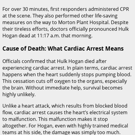
For over 30 minutes, first responders administered CPR
at the scene. They also performed other life-saving
measures on the way to Morton Plant Hospital. Despite
their tireless efforts, doctors officially pronounced Hulk
Hogan dead at 11:17 a.m. that morning.
Cause of Death: What Cardiac Arrest Means
Officials confirmed that Hulk Hogan died after
experiencing cardiac arrest. In plain terms, cardiac arrest
happens when the heart suddenly stops pumping blood.
This cessation cuts off oxygen to the organs, especially
the brain. Without immediate help, survival becomes
highly unlikely.
Unlike a heart attack, which results from blocked blood
flow, cardiac arrest causes the heart’s electrical system
to malfunction. This malfunction makes it stop
altogether. For Hogan, even with highly trained medical
teams at his side, the damage was simply too much.