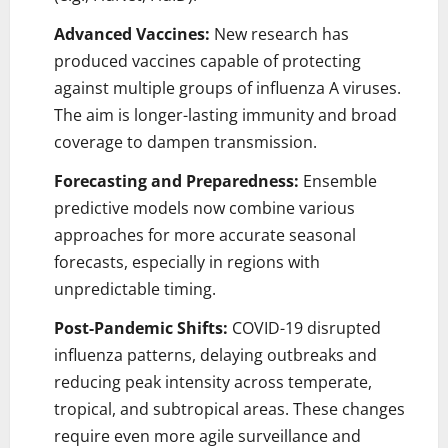
Advanced Vaccines:
New research has
produced vaccines capable of protecting
against multiple groups of influenza A viruses.
The aim is longer-lasting immunity and broad
coverage to dampen transmission.
Forecasting and Preparedness:
Ensemble
predictive models now combine various
approaches for more accurate seasonal
forecasts, especially in regions with
unpredictable timing.
Post-Pandemic Shifts:
COVID-19 disrupted
influenza patterns, delaying outbreaks and
reducing peak intensity across temperate,
tropical, and subtropical areas. These changes
require even more agile surveillance and