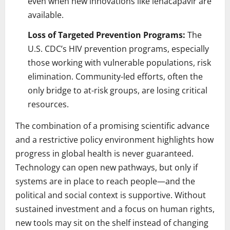
even when new innovations like lenacapavir are
available.
Loss of Targeted Prevention Programs:
The
U.S. CDC’s HIV prevention programs, especially
those working with vulnerable populations, risk
elimination. Community-led efforts, often the
only bridge to at-risk groups, are losing critical
resources.
The combination of a promising scientific advance
and a restrictive policy environment highlights how
progress in global health is never guaranteed.
Technology can open new pathways, but only if
systems are in place to reach people—and the
political and social context is supportive. Without
sustained investment and a focus on human rights,
new tools may sit on the shelf instead of changing