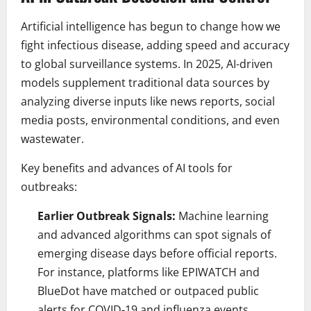
Artificial intelligence has begun to change how we
fight infectious disease, adding speed and accuracy
to global surveillance systems. In 2025, AI-driven
models supplement traditional data sources by
analyzing diverse inputs like news reports, social
media posts, environmental conditions, and even
wastewater.
Key benefits and advances of AI tools for
outbreaks:
Earlier Outbreak Signals:
Machine learning
and advanced algorithms can spot signals of
emerging disease days before official reports.
For instance, platforms like EPIWATCH and
BlueDot have matched or outpaced public
alerts for COVID-19 and influenza events.