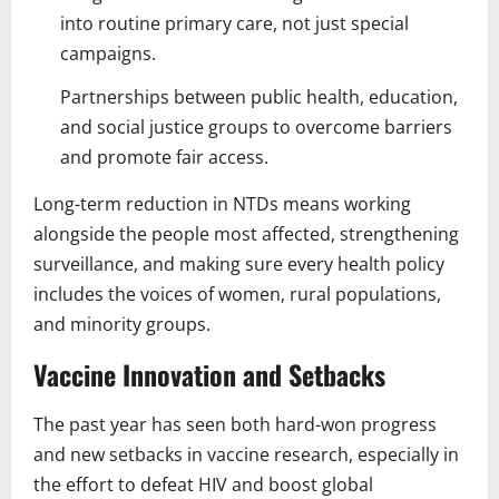
into routine primary care, not just special
campaigns.
Partnerships between public health, education,
and social justice groups to overcome barriers
and promote fair access.
Long-term reduction in NTDs means working
alongside the people most affected, strengthening
surveillance, and making sure every health policy
includes the voices of women, rural populations,
and minority groups.
Vaccine Innovation and Setbacks
The past year has seen both hard-won progress
and new setbacks in vaccine research, especially in
the effort to defeat HIV and boost global