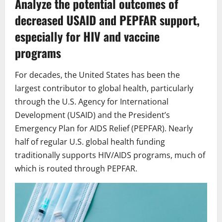
Analyze the potential outcomes of
decreased USAID and PEPFAR support,
especially for HIV and vaccine
programs
For decades, the United States has been the
largest contributor to global health, particularly
through the U.S. Agency for International
Development (USAID) and the President’s
Emergency Plan for AIDS Relief (PEPFAR). Nearly
half of regular U.S. global health funding
traditionally supports HIV/AIDS programs, much of
which is routed through PEPFAR.