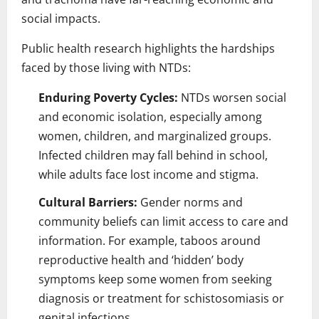
social impacts.
Public health research highlights the hardships
faced by those living with NTDs:
Enduring Poverty Cycles:
NTDs worsen social
and economic isolation, especially among
women, children, and marginalized groups.
Infected children may fall behind in school,
while adults face lost income and stigma.
Cultural Barriers:
Gender norms and
community beliefs can limit access to care and
information. For example, taboos around
reproductive health and ‘hidden’ body
symptoms keep some women from seeking
diagnosis or treatment for schistosomiasis or
genital infections.