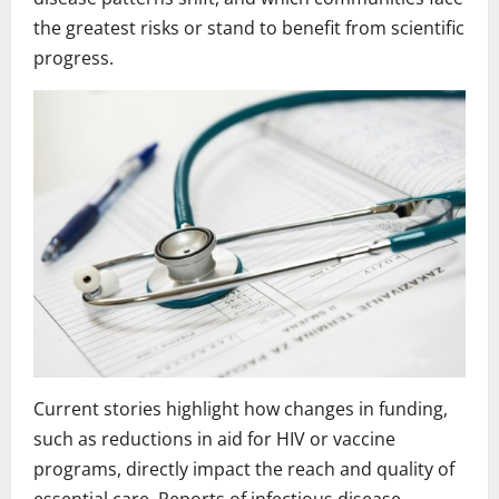
the greatest risks or stand to benefit from scientific
progress.
Current stories highlight how changes in funding,
such as reductions in aid for HIV or vaccine
programs, directly impact the reach and quality of