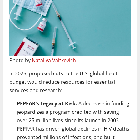
Photo by
Nataliya Vaitkevich
In 2025, proposed cuts to the U.S. global health
budget would reduce resources for essential
services and research:
PEPFAR’s Legacy at Risk:
A decrease in funding
jeopardizes a program credited with saving
over 25 million lives since its launch in 2003.
PEPFAR has driven global declines in HIV deaths,
prevented millions of infections, and built