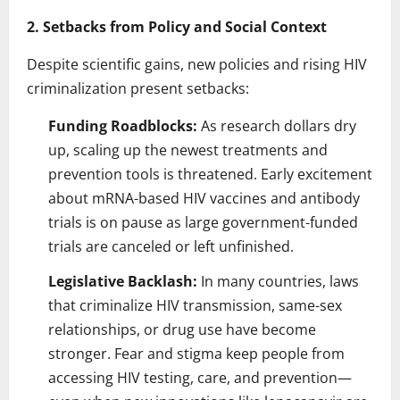
2. Setbacks from Policy and Social Context
Despite scientific gains, new policies and rising HIV
criminalization present setbacks:
Funding Roadblocks:
As research dollars dry
up, scaling up the newest treatments and
prevention tools is threatened. Early excitement
about mRNA-based HIV vaccines and antibody
trials is on pause as large government-funded
trials are canceled or left unfinished.
Legislative Backlash:
In many countries, laws
that criminalize HIV transmission, same-sex
relationships, or drug use have become
stronger. Fear and stigma keep people from
accessing HIV testing, care, and prevention—