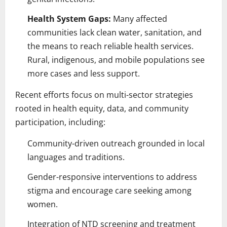
Health System Gaps:
Many affected
communities lack clean water, sanitation, and
the means to reach reliable health services.
Rural, indigenous, and mobile populations see
more cases and less support.
Recent efforts focus on multi-sector strategies
rooted in health equity, data, and community
participation, including:
Community-driven outreach grounded in local
languages and traditions.
Gender-responsive interventions to address
stigma and encourage care seeking among
women.
Integration of NTD screening and treatment