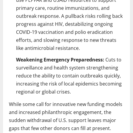
primary care, routine immunizations, and
outbreak response. A pullback risks rolling back
progress against HIV, destabilizing ongoing
COVID-19 vaccination and polio eradication
efforts, and slowing response to new threats
like antimicrobial resistance.
Weakening Emergency Preparedness:
Cuts to
surveillance and health system strengthening
reduce the ability to contain outbreaks quickly,
increasing the risk of local epidemics becoming
regional or global crises.
While some call for innovative new funding models
and increased philanthropic engagement, the
sudden withdrawal of U.S. support leaves major
gaps that few other donors can fill at present.