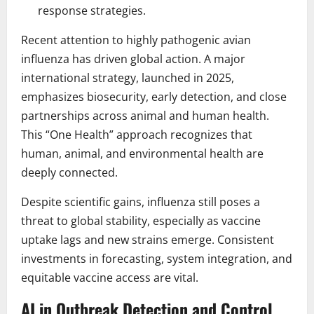
response strategies.
Recent attention to highly pathogenic avian
influenza has driven global action. A major
international strategy, launched in 2025,
emphasizes biosecurity, early detection, and close
partnerships across animal and human health.
This “One Health” approach recognizes that
human, animal, and environmental health are
deeply connected.
Despite scientific gains, influenza still poses a
threat to global stability, especially as vaccine
uptake lags and new strains emerge. Consistent
investments in forecasting, system integration, and
equitable vaccine access are vital.
AI in Outbreak Detection and Control