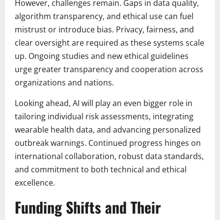
However, challenges remain. Gaps in data quality,
algorithm transparency, and ethical use can fuel
mistrust or introduce bias. Privacy, fairness, and
clear oversight are required as these systems scale
up. Ongoing studies and new ethical guidelines
urge greater transparency and cooperation across
organizations and nations.
Looking ahead, AI will play an even bigger role in
tailoring individual risk assessments, integrating
wearable health data, and advancing personalized
outbreak warnings. Continued progress hinges on
international collaboration, robust data standards,
and commitment to both technical and ethical
excellence.
Funding Shifts and Their