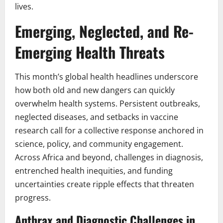
lives.
Emerging, Neglected, and Re-
Emerging Health Threats
This month’s global health headlines underscore
how both old and new dangers can quickly
overwhelm health systems. Persistent outbreaks,
neglected diseases, and setbacks in vaccine
research call for a collective response anchored in
science, policy, and community engagement.
Across Africa and beyond, challenges in diagnosis,
entrenched health inequities, and funding
uncertainties create ripple effects that threaten
progress.
Anthrax and Diagnostic Challenges in