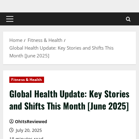
Skip
to
content
Primary
Menu
Home
Fitness & Health
Global Health Update: Key Stories and Shifts This
Month [June 2025]
Fitness & Health
Global Health Update: Key Stories
and Shifts This Month [June 2025]
OhItsReviewed
July 20, 2025
18 minutes read