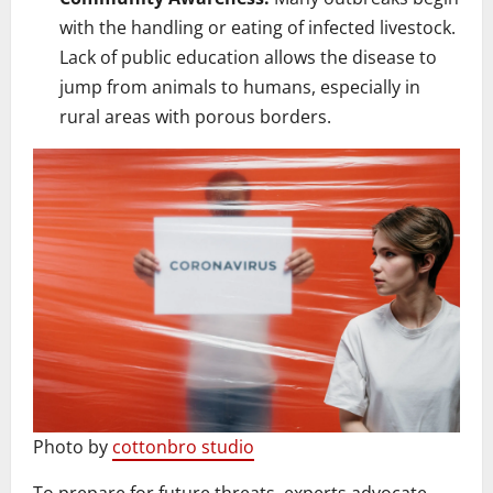
with the handling or eating of infected livestock.
Lack of public education allows the disease to
jump from animals to humans, especially in
rural areas with porous borders.
Photo by
cottonbro studio