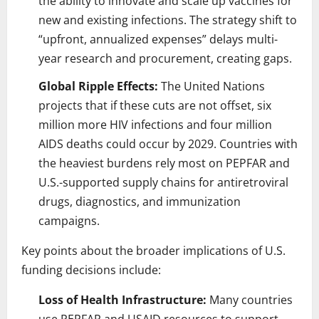
the ability to innovate and scale up vaccines for
new and existing infections. The strategy shift to
“upfront, annualized expenses” delays multi-
year research and procurement, creating gaps.
Global Ripple Effects:
The United Nations
projects that if these cuts are not offset, six
million more HIV infections and four million
AIDS deaths could occur by 2029. Countries with
the heaviest burdens rely most on PEPFAR and
U.S.-supported supply chains for antiretroviral
drugs, diagnostics, and immunization
campaigns.
Key points about the broader implications of U.S.
funding decisions include:
Loss of Health Infrastructure:
Many countries
use PEPFAR and USAID resources to support