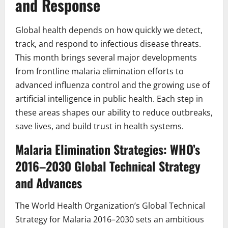
and Response
Global health depends on how quickly we detect,
track, and respond to infectious disease threats.
This month brings several major developments
from frontline malaria elimination efforts to
advanced influenza control and the growing use of
artificial intelligence in public health. Each step in
these areas shapes our ability to reduce outbreaks,
save lives, and build trust in health systems.
Malaria Elimination Strategies: WHO’s
2016–2030 Global Technical Strategy
and Advances
The World Health Organization’s Global Technical
Strategy for Malaria 2016–2030 sets an ambitious