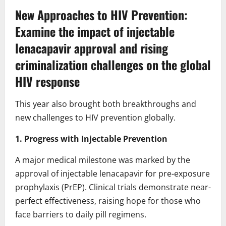
New Approaches to HIV Prevention:
Examine the impact of injectable
lenacapavir approval and rising
criminalization challenges on the global
HIV response
This year also brought both breakthroughs and
new challenges to HIV prevention globally.
1. Progress with Injectable Prevention
A major medical milestone was marked by the
approval of injectable lenacapavir for pre-exposure
prophylaxis (PrEP). Clinical trials demonstrate near-
perfect effectiveness, raising hope for those who
face barriers to daily pill regimens.