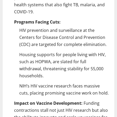
health systems that also fight TB, malaria, and
COVID-19.
Programs Facing Cuts:
HIV prevention and surveillance at the
Centers for Disease Control and Prevention
(CDC) are targeted for complete elimination.
Housing supports for people living with HIV,
such as HOPWA, are slated for full
withdrawal, threatening stability for 55,000
households.
NIH’s HIV vaccine research faces massive
cuts, placing promising vaccine work on hold.
Impact on Vaccine Development:
Funding
contractions stall not just HIV research but also