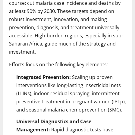
course: cut malaria case incidence and deaths by
at least 90% by 2030. These targets depend on
robust investment, innovation, and making
prevention, diagnosis, and treatment universally
accessible. High-burden regions, especially in sub-
Saharan Africa, guide much of the strategy and
investment.
Efforts focus on the following key elements:
Integrated Prevention:
Scaling up proven
interventions like long-lasting insecticidal nets
(LLINs), indoor residual spraying, intermittent
preventive treatment in pregnant women (IPTp),
and seasonal malaria chemoprevention (SMC).
Universal Diagnostics and Case
Management:
Rapid diagnostic tests have