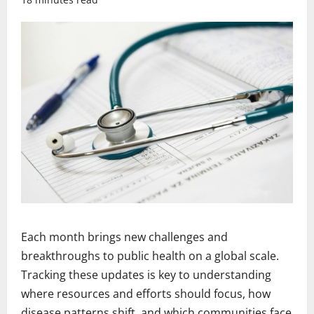
Each month brings new challenges and
breakthroughs to public health on a global scale.
Tracking these updates is key to understanding
where resources and efforts should focus, how
disease patterns shift, and which communities face