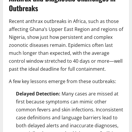
Outbreaks
Recent anthrax outbreaks in Africa, such as those
affecting Ghana’s Upper East Region and regions of
Nigeria, show just how persistent and complex
zoonotic diseases remain. Epidemics often last
much longer than expected, with the average
control window stretched to 40 days or more—well
past the ideal deadline for full containment.
A few key lessons emerge from these outbreaks:
Delayed Detection:
Many cases are missed at
first because symptoms can mimic other
common fevers and skin infections. Inconsistent
case definitions and language barriers lead to
both delayed alerts and inaccurate diagnoses,