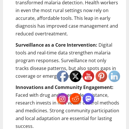
transformed malaria detection. Health workers
in even the most rural settings now rely on
accurate, affordable tools. This leap in early
diagnosis has improved case management and
reduced overtreatment.
Surveillance as a Core Intervention:
Digital
tools and real-time data strengthen malaria
program responses. Surveillance not only
tracks disease patterns, but also spots gaps in
coverage or emerging resistance.
Innovations and Community Engagement:
Faced with drug and insecticide resistance,
research invests in new vector control methods
and medicines. Strong community participation
and local adaptation are essential for lasting
success.