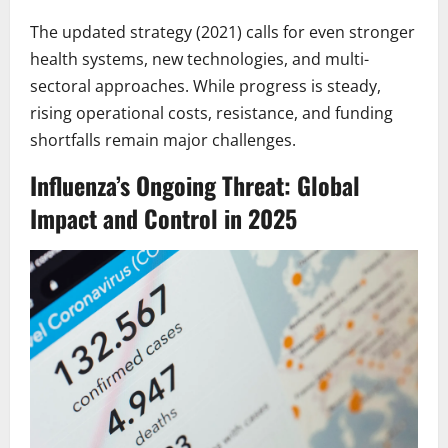
The updated strategy (2021) calls for even stronger
health systems, new technologies, and multi-
sectoral approaches. While progress is steady,
rising operational costs, resistance, and funding
shortfalls remain major challenges.
Influenza’s Ongoing Threat: Global
Impact and Control in 2025