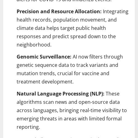
Precision and Resource Allocation:
Integrating
health records, population movement, and
climate data helps target public health
responses and predict spread down to the
neighborhood.
Genomic Surveillance:
AI now filters through
genetic sequence data to track variants and
mutation trends, crucial for vaccine and
treatment development.
Natural Language Processing (NLP):
These
algorithms scan news and open-source data
across languages, bringing real-time visibility to
emerging threats in areas with limited formal
reporting.