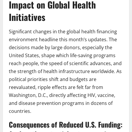
Impact on Global Health
Initiatives
Significant changes in the global health financing
environment headline this month’s updates. The
decisions made by large donors, especially the
United States, shape which life-saving programs
reach people, the speed of scientific advances, and
the strength of health infrastructure worldwide. As
political priorities shift and budgets are
reevaluated, ripple effects are felt far from
Washington, D.C., directly affecting HIV, vaccine,
and disease prevention programs in dozens of
countries.
Consequences of Reduced U.S. Funding: