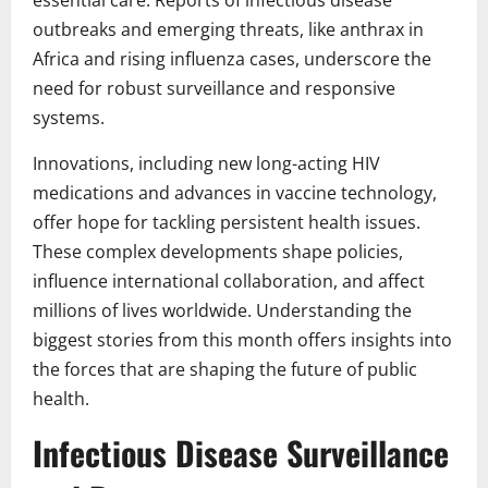
essential care. Reports of infectious disease
outbreaks and emerging threats, like anthrax in
Africa and rising influenza cases, underscore the
need for robust surveillance and responsive
systems.
Innovations, including new long-acting HIV
medications and advances in vaccine technology,
offer hope for tackling persistent health issues.
These complex developments shape policies,
influence international collaboration, and affect
millions of lives worldwide. Understanding the
biggest stories from this month offers insights into
the forces that are shaping the future of public
health.
Infectious Disease Surveillance