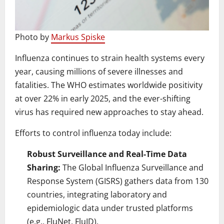
Photo by
Markus Spiske
Influenza continues to strain health systems every
year, causing millions of severe illnesses and
fatalities. The WHO estimates worldwide positivity
at over 22% in early 2025, and the ever-shifting
virus has required new approaches to stay ahead.
Efforts to control influenza today include:
Robust Surveillance and Real-Time Data
Sharing:
The Global Influenza Surveillance and
Response System (GISRS) gathers data from 130
countries, integrating laboratory and
epidemiologic data under trusted platforms
(e.g., FluNet, FluID).