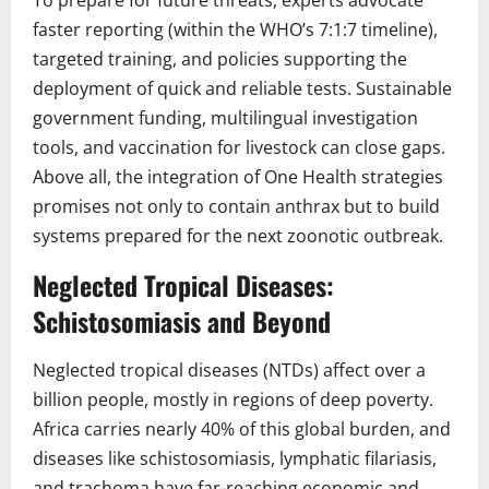
To prepare for future threats, experts advocate
faster reporting (within the WHO’s 7:1:7 timeline),
targeted training, and policies supporting the
deployment of quick and reliable tests. Sustainable
government funding, multilingual investigation
tools, and vaccination for livestock can close gaps.
Above all, the integration of One Health strategies
promises not only to contain anthrax but to build
systems prepared for the next zoonotic outbreak.
Neglected Tropical Diseases:
Schistosomiasis and Beyond
Neglected tropical diseases (NTDs) affect over a
billion people, mostly in regions of deep poverty.
Africa carries nearly 40% of this global burden, and
diseases like schistosomiasis, lymphatic filariasis,
and trachoma have far-reaching economic and