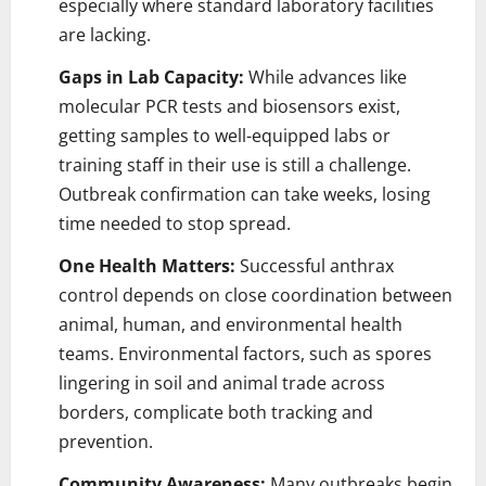
especially where standard laboratory facilities
are lacking.
Gaps in Lab Capacity:
While advances like
molecular PCR tests and biosensors exist,
getting samples to well-equipped labs or
training staff in their use is still a challenge.
Outbreak confirmation can take weeks, losing
time needed to stop spread.
One Health Matters:
Successful anthrax
control depends on close coordination between
animal, human, and environmental health
teams. Environmental factors, such as spores
lingering in soil and animal trade across
borders, complicate both tracking and
prevention.
Community Awareness:
Many outbreaks begin