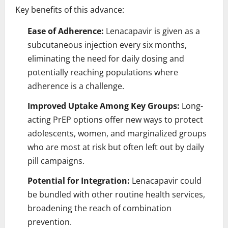
Key benefits of this advance:
Ease of Adherence:
Lenacapavir is given as a
subcutaneous injection every six months,
eliminating the need for daily dosing and
potentially reaching populations where
adherence is a challenge.
Improved Uptake Among Key Groups:
Long-
acting PrEP options offer new ways to protect
adolescents, women, and marginalized groups
who are most at risk but often left out by daily
pill campaigns.
Potential for Integration:
Lenacapavir could
be bundled with other routine health services,
broadening the reach of combination
prevention.