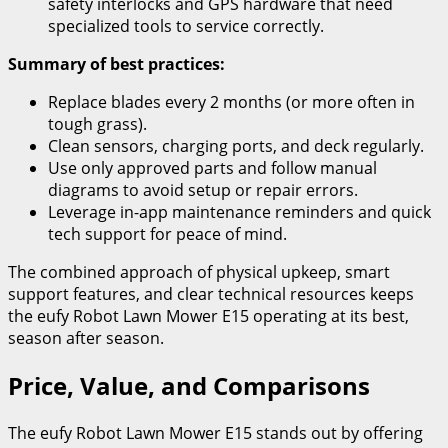
safety interlocks and GPS hardware that need
specialized tools to service correctly.
Summary of best practices:
Replace blades every 2 months (or more often in
tough grass).
Clean sensors, charging ports, and deck regularly.
Use only approved parts and follow manual
diagrams to avoid setup or repair errors.
Leverage in-app maintenance reminders and quick
tech support for peace of mind.
The combined approach of physical upkeep, smart
support features, and clear technical resources keeps
the eufy Robot Lawn Mower E15 operating at its best,
season after season.
Price, Value, and Comparisons
The eufy Robot Lawn Mower E15 stands out by offering