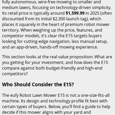
fully autonomous, wire-free mowing to smaller and
medium lawns, focusing on technology-driven simplicity.
Its retail price is typically around
$1,599.99
in 2025 (often
discounted from its initial $2,300 launch tag), which
places it squarely in the heart of premium robot mower
territory. When weighing up the price, features, and
competitor models, it’s clear the E15 targets buyers
looking for cutting-edge navigation, less manual setup,
and an app-driven, hands-off mowing experience.
This section looks at the real value proposition: What are
you getting for your investment, and how does the E15
compare against both budget-friendly and high-end
competitors?
Who Should Consider the E15?
The eufy Robot Lawn Mower E15 is not a one-size-fits-all
machine. Its design and technology profile fit best with
certain types of buyers. Below, you’ll find a guide to help
decide if this mower aligns with your yard and