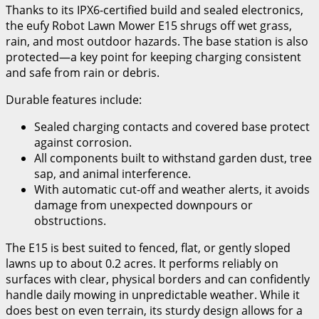
Thanks to its IPX6-certified build and sealed electronics,
the eufy Robot Lawn Mower E15 shrugs off wet grass,
rain, and most outdoor hazards. The base station is also
protected—a key point for keeping charging consistent
and safe from rain or debris.
Durable features include:
Sealed charging contacts and covered base protect
against corrosion.
All components built to withstand garden dust, tree
sap, and animal interference.
With automatic cut-off and weather alerts, it avoids
damage from unexpected downpours or
obstructions.
The E15 is best suited to fenced, flat, or gently sloped
lawns up to about 0.2 acres. It performs reliably on
surfaces with clear, physical borders and can confidently
handle daily mowing in unpredictable weather. While it
does best on even terrain, its sturdy design allows for a