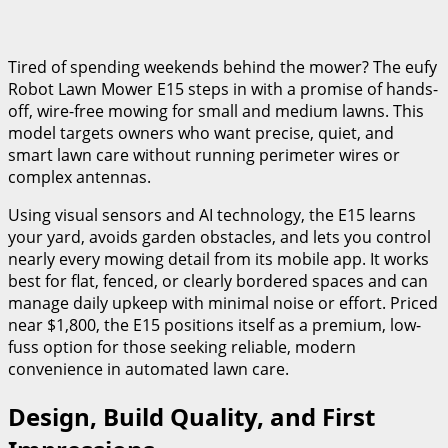
Tired of spending weekends behind the mower? The eufy
Robot Lawn Mower E15 steps in with a promise of hands-
off, wire-free mowing for small and medium lawns. This
model targets owners who want precise, quiet, and
smart lawn care without running perimeter wires or
complex antennas.
Using visual sensors and AI technology, the E15 learns
your yard, avoids garden obstacles, and lets you control
nearly every mowing detail from its mobile app. It works
best for flat, fenced, or clearly bordered spaces and can
manage daily upkeep with minimal noise or effort. Priced
near $1,800, the E15 positions itself as a premium, low-
fuss option for those seeking reliable, modern
convenience in automated lawn care.
Design, Build Quality, and First