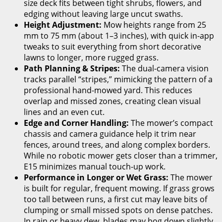
size deck fits between tight shrubs, flowers, and
edging without leaving large uncut swaths.
Height Adjustment:
Mow heights range from 25
mm to 75 mm (about 1–3 inches), with quick in-app
tweaks to suit everything from short decorative
lawns to longer, more rugged grass.
Path Planning & Stripes:
The dual-camera vision
tracks parallel “stripes,” mimicking the pattern of a
professional hand-mowed yard. This reduces
overlap and missed zones, creating clean visual
lines and an even cut.
Edge and Corner Handling:
The mower’s compact
chassis and camera guidance help it trim near
fences, around trees, and along complex borders.
While no robotic mower gets closer than a trimmer,
E15 minimizes manual touch-up work.
Performance in Longer or Wet Grass:
The mower
is built for regular, frequent mowing. If grass grows
too tall between runs, a first cut may leave bits of
clumping or small missed spots on dense patches.
In rain or heavy dew, blades may bog down slightly,