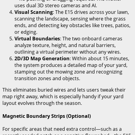
uses dual 3D stereo cameras and AI.
Visual Scanning
: The E15 drives across your lawn,
scanning the landscape, sensing where the grass
ends, and detecting key obstacles like trees, patios,
or edging.
Virtual Boundaries
: The two onboard cameras
analyze texture, height, and natural barriers,
outlining a virtual perimeter without any wires.
2D/3D Map Generation
: Within about 15 minutes,
the system produces a detailed map of your yard,
stamping out the mowing zone and recognizing
transition zones and objects.
This eliminates buried wires and lets users tweak their
map right away, which is especially handy if your yard
layout evolves through the season.
Magnetic Boundary Strips (Optional)
For specific areas that need extra control—such as a