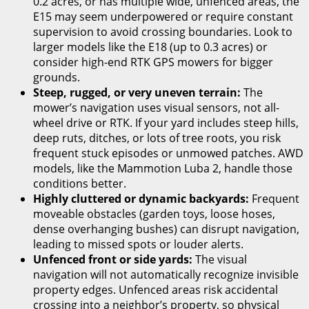
0.2 acres, or has multiple wide, unfenced areas, the
E15 may seem underpowered or require constant
supervision to avoid crossing boundaries. Look to
larger models like the E18 (up to 0.3 acres) or
consider high-end RTK GPS mowers for bigger
grounds.
Steep, rugged, or very uneven terrain:
The
mower’s navigation uses visual sensors, not all-
wheel drive or RTK. If your yard includes steep hills,
deep ruts, ditches, or lots of tree roots, you risk
frequent stuck episodes or unmowed patches. AWD
models, like the Mammotion Luba 2, handle those
conditions better.
Highly cluttered or dynamic backyards:
Frequent
moveable obstacles (garden toys, loose hoses,
dense overhanging bushes) can disrupt navigation,
leading to missed spots or louder alerts.
Unfenced front or side yards:
The visual
navigation will not automatically recognize invisible
property edges. Unfenced areas risk accidental
crossing into a neighbor’s property, so physical