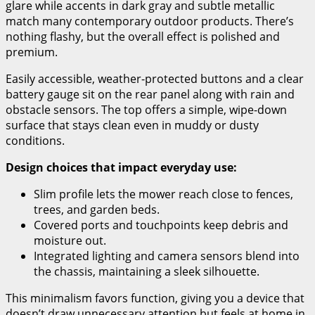
glare while accents in dark gray and subtle metallic
match many contemporary outdoor products. There’s
nothing flashy, but the overall effect is polished and
premium.
Easily accessible, weather-protected buttons and a clear
battery gauge sit on the rear panel along with rain and
obstacle sensors. The top offers a simple, wipe-down
surface that stays clean even in muddy or dusty
conditions.
Design choices that impact everyday use:
Slim profile lets the mower reach close to fences,
trees, and garden beds.
Covered ports and touchpoints keep debris and
moisture out.
Integrated lighting and camera sensors blend into
the chassis, maintaining a sleek silhouette.
This minimalism favors function, giving you a device that
doesn’t draw unnecessary attention but feels at home in