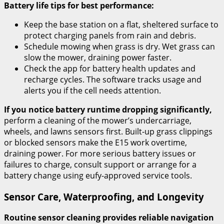
Battery life tips for best performance:
Keep the base station on a flat, sheltered surface to
protect charging panels from rain and debris.
Schedule mowing when grass is dry. Wet grass can
slow the mower, draining power faster.
Check the app for battery health updates and
recharge cycles. The software tracks usage and
alerts you if the cell needs attention.
If you notice battery runtime dropping significantly,
perform a cleaning of the mower’s undercarriage,
wheels, and lawns sensors first. Built-up grass clippings
or blocked sensors make the E15 work overtime,
draining power. For more serious battery issues or
failures to charge, consult support or arrange for a
battery change using eufy-approved service tools.
Sensor Care, Waterproofing, and Longevity
Routine sensor cleaning provides reliable navigation