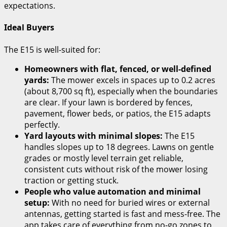
expectations.
Ideal Buyers
The E15 is well-suited for:
Homeowners with flat, fenced, or well-defined
yards:
The mower excels in spaces up to 0.2 acres
(about 8,700 sq ft), especially when the boundaries
are clear. If your lawn is bordered by fences,
pavement, flower beds, or patios, the E15 adapts
perfectly.
Yard layouts with minimal slopes:
The E15
handles slopes up to 18 degrees. Lawns on gentle
grades or mostly level terrain get reliable,
consistent cuts without risk of the mower losing
traction or getting stuck.
People who value automation and minimal
setup:
With no need for buried wires or external
antennas, getting started is fast and mess-free. The
app takes care of everything from no-go zones to