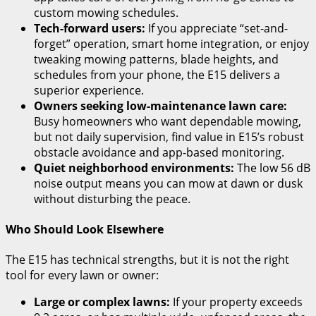
custom mowing schedules.
Tech-forward users:
If you appreciate “set-and-
forget” operation, smart home integration, or enjoy
tweaking mowing patterns, blade heights, and
schedules from your phone, the E15 delivers a
superior experience.
Owners seeking low-maintenance lawn care:
Busy homeowners who want dependable mowing,
but not daily supervision, find value in E15’s robust
obstacle avoidance and app-based monitoring.
Quiet neighborhood environments:
The low 56 dB
noise output means you can mow at dawn or dusk
without disturbing the peace.
Who Should Look Elsewhere
The E15 has technical strengths, but it is not the right
tool for every lawn or owner:
Large or complex lawns:
If your property exceeds