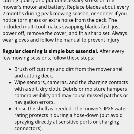
cutting quality and put unnecessary stress on the
mower’s motor and battery. Replace blades about every
2 months during peak mowing season, or sooner if you
notice torn grass or extra noise from the deck. The
included multi-tool makes swapping blades fast: just
power off, remove the cover, and fit a sharp set. Always
wear gloves and follow the manual to prevent injury.
Regular cleaning is simple but essential.
After every
few mowing sessions, follow these steps:
Brush off cuttings and dirt from the mower shell
and cutting deck.
Wipe sensors, cameras, and the charging contacts
with a soft, dry cloth. Debris or moisture hampers
camera visibility and may cause missed patches or
navigation errors.
Rinse the shell as needed. The mower’s IPX6 water
rating protects it during a hose-down (but avoid
spraying directly at sensitive ports or charging
connectors).