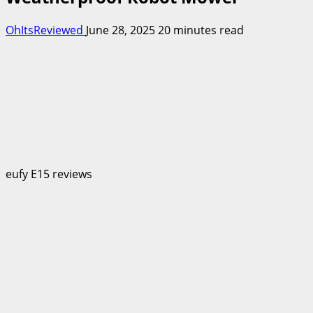
OhItsReviewed
June 28, 2025
20 minutes read
eufy E15 reviews