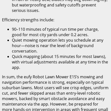
but waterproofing and safety cutoffs prevent
serious issues.
Efficiency strengths include:
90–110 minutes of typical run time per charge,
good for most city yards under 0.2 acres.
Quiet mowing operation lets you schedule at any
hour—noise is near the level of background
conversation.
Quick mapping (about 15 minutes for most lawns),
with virtual adjustments available at any time in the
app.
In sum, the eufy Robot Lawn Mower E15’s mowing and
navigation performance is strong, especially on typical
suburban lawns. Most users will see crisp edges, uniform
cut, and fewer skipped areas than entry-level robotic
mowers, backed by smart obstacle avoidance and easy
maintenance via the app. However, be prepared for
more hands-on intervention in areas with frequent small