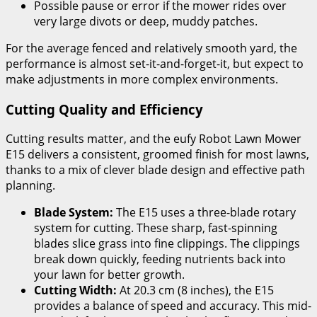
Possible pause or error if the mower rides over
very large divots or deep, muddy patches.
For the average fenced and relatively smooth yard, the
performance is almost set-it-and-forget-it, but expect to
make adjustments in more complex environments.
Cutting Quality and Efficiency
Cutting results matter, and the eufy Robot Lawn Mower
E15 delivers a consistent, groomed finish for most lawns,
thanks to a mix of clever blade design and effective path
planning.
Blade System:
The E15 uses a three-blade rotary
system for cutting. These sharp, fast-spinning
blades slice grass into fine clippings. The clippings
break down quickly, feeding nutrients back into
your lawn for better growth.
Cutting Width:
At 20.3 cm (8 inches), the E15
provides a balance of speed and accuracy. This mid-