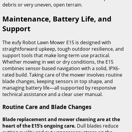
debris or very uneven, open terrain.
Maintenance, Battery Life, and
Support
The eufy Robot Lawn Mower E15 is designed with
straightforward upkeep, tough outdoor resilience, and
support tools that make long-term use practical.
Whether mowing in wet or dry conditions, the E15
combines sensor-based navigation with a solid, IPX6-
rated build. Taking care of the mower involves routine
blade changes, keeping sensors in top shape, and
managing battery life—all supported by responsive
technical assistance and a clear user manual.
Routine Care and Blade Changes
Blade replacement and mower cleaning are at the
heart of the E15’s ongoing care.
Dull blades reduce