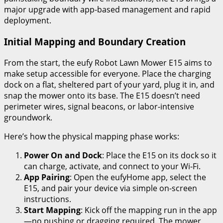
major upgrade with app-based management and rapid
deployment.
Initial Mapping and Boundary Creation
From the start, the eufy Robot Lawn Mower E15 aims to
make setup accessible for everyone. Place the charging
dock on a flat, sheltered part of your yard, plug it in, and
snap the mower onto its base. The E15 doesn’t need
perimeter wires, signal beacons, or labor-intensive
groundwork.
Here’s how the physical mapping phase works:
Power On and Dock
: Place the E15 on its dock so it
can charge, activate, and connect to your Wi-Fi.
App Pairing
: Open the eufyHome app, select the
E15, and pair your device via simple on-screen
instructions.
Start Mapping
: Kick off the mapping run in the app
—no pushing or dragging required. The mower