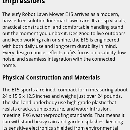
Impressions
The eufy Robot Lawn Mower E15 arrives as a modern,
hassle-free solution for smart lawn care. Its crisp visuals,
practical construction, and comfortable handling stand
out the moment you unbox it. Designed to live outdoors
and keep working rain or shine, the E15 is engineered
with both daily use and long-term durability in mind.
Every design choice reflects eufy’s focus on usability, low
noise, and seamless integration with the connected
home.
Physical Construction and Materials
The E15 sports a refined, compact form measuring about
24 x 15.5 x 12.5 inches and weighs just over 24 pounds.
The shell and underbody use high-grade plastic that
resists cracks, sun exposure, and water intrusion,
meeting IPX6 weatherproofing standards. That means it
can withstand heavy rain and garden splashes, keeping
its sensitive electronics shielded from environmental