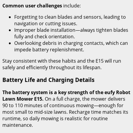
Common user challenges
include:
Forgetting to clean blades and sensors, leading to
navigation or cutting issues.
Improper blade installation—always tighten blades
fully and check orientation.
Overlooking debris in charging contacts, which can
impede battery replenishment.
Stay consistent with these habits and the E15 will run
safely and efficiently throughout its lifespan.
Battery Life and Charging Details
The battery system is a key strength of the eufy Robot
Lawn Mower E15.
On a full charge, the mower delivers
90 to 110 minutes of continuous mowing—enough for
most small to mid-size lawns. Recharge time matches its
runtime, so daily mowing is realistic for routine
maintenance.