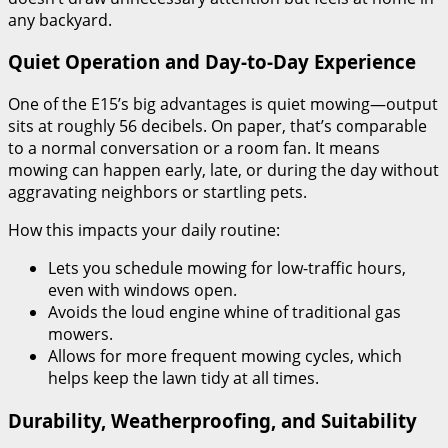
any backyard.
Quiet Operation and Day-to-Day Experience
One of the E15’s big advantages is quiet mowing—output
sits at roughly 56 decibels. On paper, that’s comparable
to a normal conversation or a room fan. It means
mowing can happen early, late, or during the day without
aggravating neighbors or startling pets.
How this impacts your daily routine:
Lets you schedule mowing for low-traffic hours,
even with windows open.
Avoids the loud engine whine of traditional gas
mowers.
Allows for more frequent mowing cycles, which
helps keep the lawn tidy at all times.
Durability, Weatherproofing, and Suitability