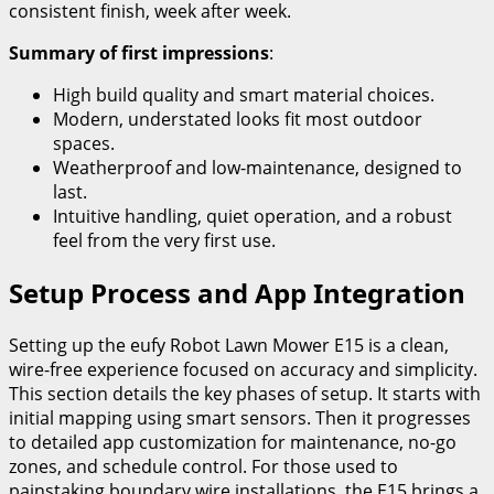
consistent finish, week after week.
Summary of first impressions
:
High build quality and smart material choices.
Modern, understated looks fit most outdoor
spaces.
Weatherproof and low-maintenance, designed to
last.
Intuitive handling, quiet operation, and a robust
feel from the very first use.
Setup Process and App Integration
Setting up the eufy Robot Lawn Mower E15 is a clean,
wire-free experience focused on accuracy and simplicity.
This section details the key phases of setup. It starts with
initial mapping using smart sensors. Then it progresses
to detailed app customization for maintenance, no-go
zones, and schedule control. For those used to
painstaking boundary wire installations, the E15 brings a