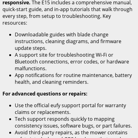
responsive.
The E15 includes a comprehensive manual,
quick-start guide, and in-app tutorials that walk through
every step, from setup to troubleshooting. Key
resources:
Downloadable guides with blade change
instructions, cleaning diagrams, and firmware
update steps.
A support site for troubleshooting Wi-Fi or
Bluetooth connections, error codes, or hardware
malfunctions.
App notifications for routine maintenance, battery
health, and cleaning reminders.
For advanced questions or repairs:
Use the official eufy support portal for warranty
claims or replacements.
Tech support responds quickly to mapping
consistency issues, software bugs, or part failures.
Avoid third-party repairs, as the mower contains