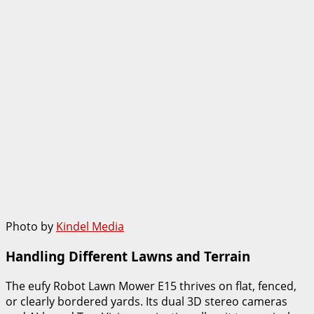
Photo by
Kindel Media
Handling Different Lawns and Terrain
The eufy Robot Lawn Mower E15 thrives on flat, fenced,
or clearly bordered yards. Its dual 3D stereo cameras