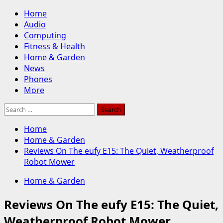
Skip
Primary
Home
to
Menu
Audio
content
Computing
Fitness & Health
Home & Garden
News
Phones
More
Search
for:
Home
Home & Garden
Reviews On The eufy E15: The Quiet, Weatherproof
Robot Mower
Home & Garden
Reviews On The eufy E15: The Quiet,
Weatherproof Robot Mower