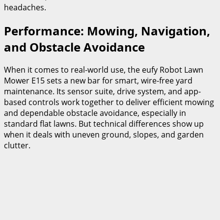
headaches.
Performance: Mowing, Navigation,
and Obstacle Avoidance
When it comes to real-world use, the eufy Robot Lawn
Mower E15 sets a new bar for smart, wire-free yard
maintenance. Its sensor suite, drive system, and app-
based controls work together to deliver efficient mowing
and dependable obstacle avoidance, especially in
standard flat lawns. But technical differences show up
when it deals with uneven ground, slopes, and garden
clutter.