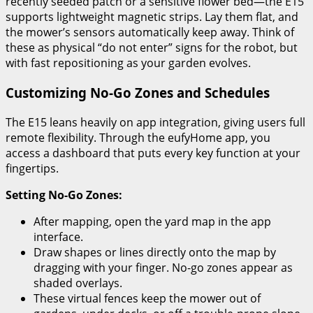
recently seeded patch or a sensitive flower bed—the E15
supports lightweight magnetic strips. Lay them flat, and
the mower’s sensors automatically keep away. Think of
these as physical “do not enter” signs for the robot, but
with fast repositioning as your garden evolves.
Customizing No-Go Zones and Schedules
The E15 leans heavily on app integration, giving users full
remote flexibility. Through the eufyHome app, you
access a dashboard that puts every key function at your
fingertips.
Setting No-Go Zones:
After mapping, open the yard map in the app
interface.
Draw shapes or lines directly onto the map by
dragging with your finger. No-go zones appear as
shaded overlays.
These virtual fences keep the mower out of