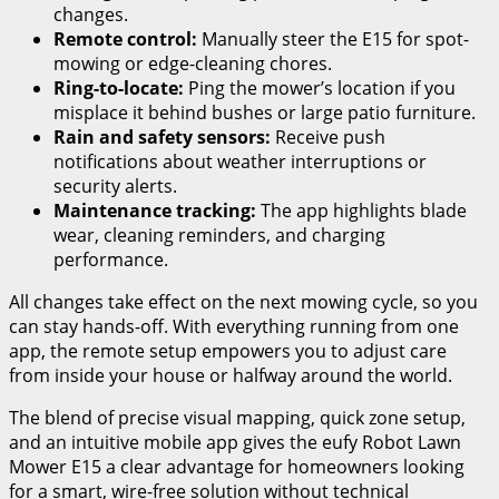
changes.
Remote control:
Manually steer the E15 for spot-
mowing or edge-cleaning chores.
Ring-to-locate:
Ping the mower’s location if you
misplace it behind bushes or large patio furniture.
Rain and safety sensors:
Receive push
notifications about weather interruptions or
security alerts.
Maintenance tracking:
The app highlights blade
wear, cleaning reminders, and charging
performance.
All changes take effect on the next mowing cycle, so you
can stay hands-off. With everything running from one
app, the remote setup empowers you to adjust care
from inside your house or halfway around the world.
The blend of precise visual mapping, quick zone setup,
and an intuitive mobile app gives the eufy Robot Lawn
Mower E15 a clear advantage for homeowners looking
for a smart, wire-free solution without technical