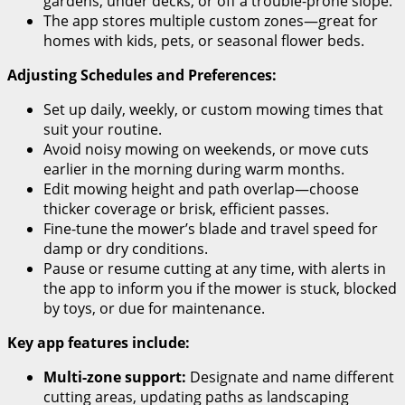
gardens, under decks, or off a trouble-prone slope.
The app stores multiple custom zones—great for
homes with kids, pets, or seasonal flower beds.
Adjusting Schedules and Preferences:
Set up daily, weekly, or custom mowing times that
suit your routine.
Avoid noisy mowing on weekends, or move cuts
earlier in the morning during warm months.
Edit mowing height and path overlap—choose
thicker coverage or brisk, efficient passes.
Fine-tune the mower’s blade and travel speed for
damp or dry conditions.
Pause or resume cutting at any time, with alerts in
the app to inform you if the mower is stuck, blocked
by toys, or due for maintenance.
Key app features include:
Multi-zone support:
Designate and name different
cutting areas, updating paths as landscaping