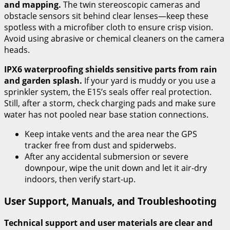
and mapping.
The twin stereoscopic cameras and
obstacle sensors sit behind clear lenses—keep these
spotless with a microfiber cloth to ensure crisp vision.
Avoid using abrasive or chemical cleaners on the camera
heads.
IPX6 waterproofing shields sensitive parts from rain
and garden splash.
If your yard is muddy or you use a
sprinkler system, the E15’s seals offer real protection.
Still, after a storm, check charging pads and make sure
water has not pooled near base station connections.
Keep intake vents and the area near the GPS
tracker free from dust and spiderwebs.
After any accidental submersion or severe
downpour, wipe the unit down and let it air-dry
indoors, then verify start-up.
User Support, Manuals, and Troubleshooting
Technical support and user materials are clear and