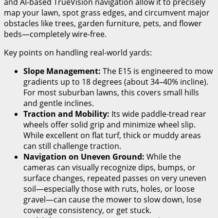
and AI-based TrueVision navigation allow it to precisely
map your lawn, spot grass edges, and circumvent major
obstacles like trees, garden furniture, pets, and flower
beds—completely wire-free.
Key points on handling real-world yards:
Slope Management:
The E15 is engineered to mow
gradients up to 18 degrees (about 34–40% incline).
For most suburban lawns, this covers small hills
and gentle inclines.
Traction and Mobility:
Its wide paddle-tread rear
wheels offer solid grip and minimize wheel slip.
While excellent on flat turf, thick or muddy areas
can still challenge traction.
Navigation on Uneven Ground:
While the
cameras can visually recognize dips, bumps, or
surface changes, repeated passes on very uneven
soil—especially those with ruts, holes, or loose
gravel—can cause the mower to slow down, lose
coverage consistency, or get stuck.