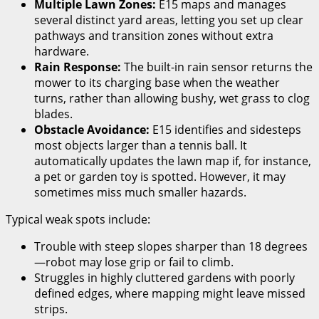
Multiple Lawn Zones:
E15 maps and manages
several distinct yard areas, letting you set up clear
pathways and transition zones without extra
hardware.
Rain Response:
The built-in rain sensor returns the
mower to its charging base when the weather
turns, rather than allowing bushy, wet grass to clog
blades.
Obstacle Avoidance:
E15 identifies and sidesteps
most objects larger than a tennis ball. It
automatically updates the lawn map if, for instance,
a pet or garden toy is spotted. However, it may
sometimes miss much smaller hazards.
Typical weak spots include:
Trouble with steep slopes sharper than 18 degrees
—robot may lose grip or fail to climb.
Struggles in highly cluttered gardens with poorly
defined edges, where mapping might leave missed
strips.