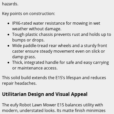
hazards.
Key points on construction:
IPX6-rated water resistance for mowing in wet
weather without damage.
Tough plastic chassis prevents rust and holds up to
bumps or drops.
Wide paddle-tread rear wheels and a sturdy front
caster ensure steady movement even on slick or
damp grass.
Thick, integrated handle for safe and easy carrying
or maintenance access.
This solid build extends the E15’s lifespan and reduces
repair headaches.
Utilitarian Design and Visual Appeal
The eufy Robot Lawn Mower E15 balances utility with
modern, understated looks. Its matte finish minimizes