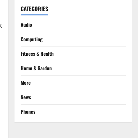
CATEGORIES
Audio
g
Computing
Fitness & Health
,
Home & Garden
More
News
Phones