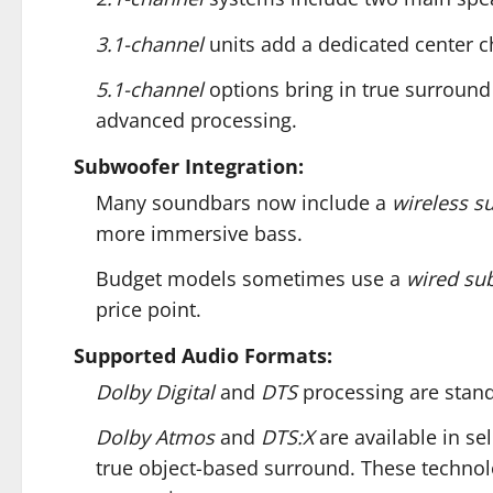
3.1-channel
units add a dedicated center c
5.1-channel
options bring in true surround
advanced processing.
Subwoofer Integration:
Many soundbars now include a
wireless s
more immersive bass.
Budget models sometimes use a
wired su
price point.
Supported Audio Formats:
Dolby Digital
and
DTS
processing are stand
Dolby Atmos
and
DTS:X
are available in se
true object-based surround. These technolo