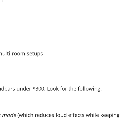
t:
 multi-room setups
dbars under $300. Look for the following:
t mode
(which reduces loud effects while keeping