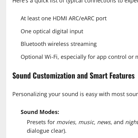
Here’s a quick list of typical connections to expec
At least one HDMI ARC/eARC port
One optical digital input
Bluetooth wireless streaming
Optional Wi-Fi, especially for app control or
Sound Customization and Smart Features
Personalizing your sound is easy with most soun
Sound Modes:
Presets for
movies
,
music
,
news
, and
nigh
dialogue clear).