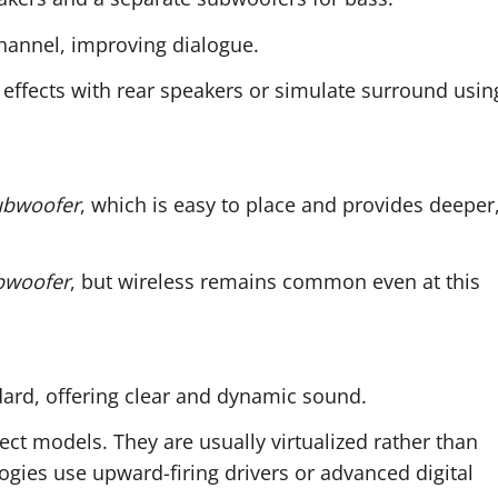
hannel, improving dialogue.
 effects with rear speakers or simulate surround usin
ubwoofer
, which is easy to place and provides deeper
bwoofer
, but wireless remains common even at this
ard, offering clear and dynamic sound.
lect models. They are usually virtualized rather than
gies use upward-firing drivers or advanced digital