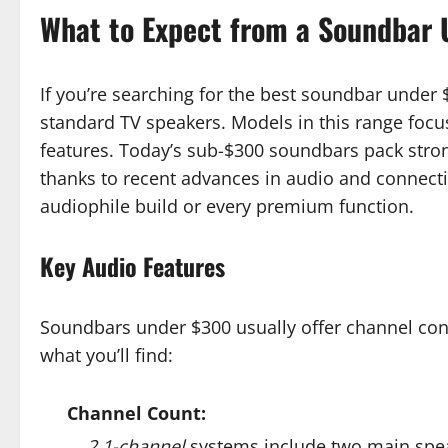
What to Expect from a Soundbar
If you’re searching for the best soundbar under
standard TV speakers. Models in this range focus 
features. Today’s sub-$300 soundbars pack str
thanks to recent advances in audio and connecti
audiophile build or every premium function.
Key Audio Features
Soundbars under $300 usually offer channel confi
what you’ll find:
Channel Count:
2.1-channel
systems include two main spea