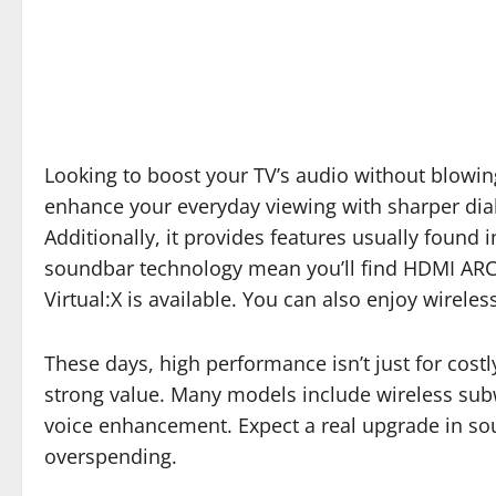
Looking to boost your TV’s audio without blowi
enhance your everyday viewing with sharper dialo
Additionally, it provides features usually foun
soundbar technology mean you’ll find HDMI ARC 
Virtual:X is available. You can also enjoy wirel
These days, high performance isn’t just for cost
strong value. Many models include wireless subw
voice enhancement. Expect a real upgrade in so
overspending.