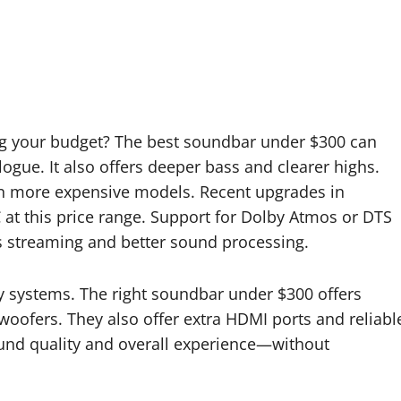
ng your budget? The best soundbar under $300 can
gue. It also offers deeper bass and clearer highs.
d in more expensive models. Recent upgrades in
at this price range. Support for Dolby Atmos or DTS
ess streaming and better sound processing.
ly systems. The right soundbar under $300 offers
oofers. They also offer extra HDMI ports and reliabl
und quality and overall experience—without