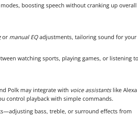
modes, boosting speech without cranking up overall
g
or
manual EQ
adjustments, tailoring sound for your
tween watching sports, playing games, or listening t
nd Polk may integrate with
voice assistants
like Alexa
 you control playback with simple commands.
s—adjusting bass, treble, or surround effects from