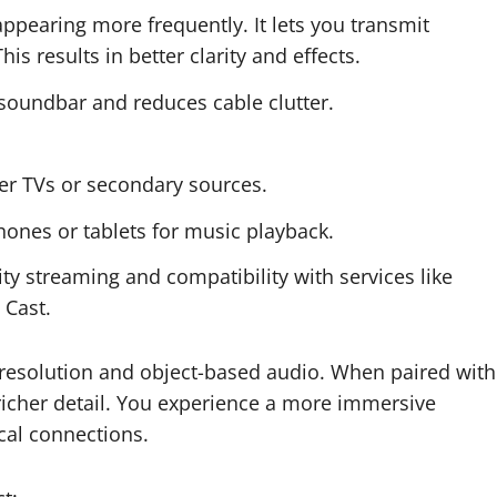
ppearing more frequently. It lets you transmit
 results in better clarity and effects.
soundbar and reduces cable clutter.
der TVs or secondary sources.
ones or tablets for music playback.
ity streaming and compatibility with services like
 Cast.
-resolution and object-based audio. When paired with
richer detail. You experience a more immersive
cal connections.