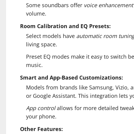
Some soundbars offer
voice enhancement
volume.
Room Calibration and EQ Presets:
Select models have
automatic room tunin
living space.
Preset EQ modes make it easy to switch be
music.
Smart and App-Based Customizations:
Models from brands like Samsung, Vizio, a
or Google Assistant. This integration lets
App control
allows for more detailed tweak
your phone.
Other Features: