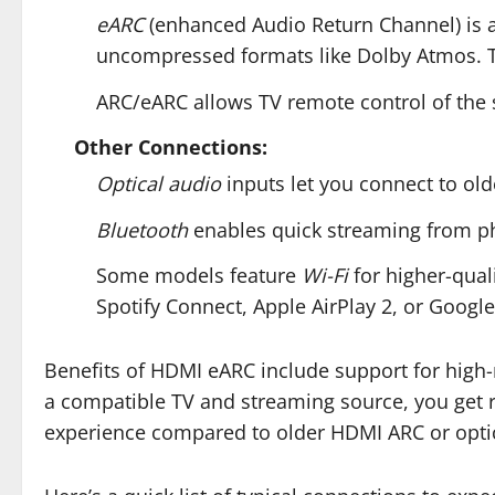
eARC
(enhanced Audio Return Channel) is a
uncompressed formats like Dolby Atmos. This
ARC/eARC allows TV remote control of the 
Other Connections:
Optical audio
inputs let you connect to ol
Bluetooth
enables quick streaming from ph
Some models feature
Wi-Fi
for higher-qual
Spotify Connect, Apple AirPlay 2, or Google
Benefits of HDMI eARC include support for high
a compatible TV and streaming source, you get 
experience compared to older HDMI ARC or opti