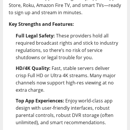
Store, Roku, Amazon Fire TV, and smart TVs—ready
to sign up and stream in minutes.
Key Strengths and Features:
Full Legal Safety:
These providers hold all
required broadcast rights and stick to industry
regulations, so there’s no risk of service
shutdowns or legal trouble for you.
HD/4K Quality:
Fast, stable servers deliver
crisp Full HD or Ultra 4K streams. Many major
channels now support high-res viewing at no
extra charge.
Top App Experiences:
Enjoy world-class app
design with user-friendly interfaces, robust
parental controls, robust DVR storage (often
unlimited), and smart recommendations.