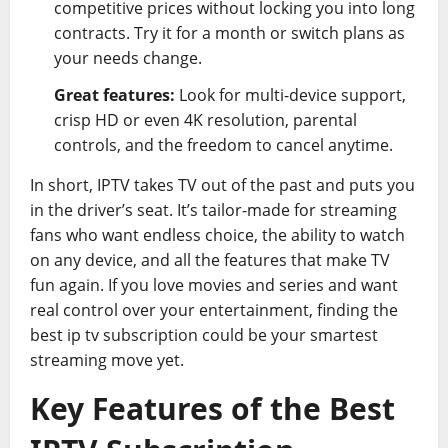
competitive prices without locking you into long
contracts. Try it for a month or switch plans as
your needs change.
Great features:
Look for multi-device support,
crisp HD or even 4K resolution, parental
controls, and the freedom to cancel anytime.
In short, IPTV takes TV out of the past and puts you
in the driver’s seat. It’s tailor-made for streaming
fans who want endless choice, the ability to watch
on any device, and all the features that make TV
fun again. If you love movies and series and want
real control over your entertainment, finding the
best ip tv subscription could be your smartest
streaming move yet.
Key Features of the Best