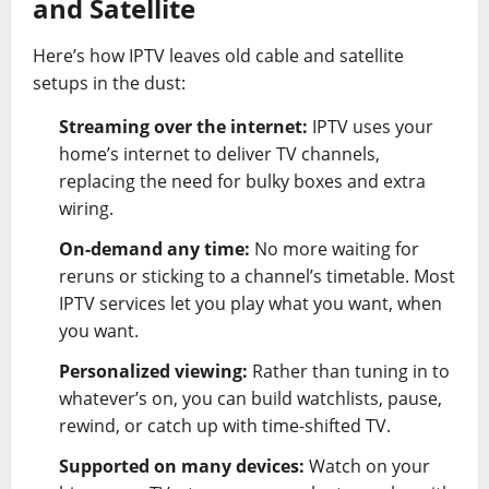
and Satellite
Here’s how IPTV leaves old cable and satellite
setups in the dust:
Streaming over the internet:
IPTV uses your
home’s internet to deliver TV channels,
replacing the need for bulky boxes and extra
wiring.
On-demand any time:
No more waiting for
reruns or sticking to a channel’s timetable. Most
IPTV services let you play what you want, when
you want.
Personalized viewing:
Rather than tuning in to
whatever’s on, you can build watchlists, pause,
rewind, or catch up with time-shifted TV.
Supported on many devices:
Watch on your