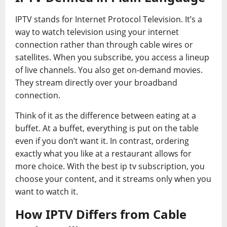
IPTV stands for Internet Protocol Television. It’s a
way to watch television using your internet
connection rather than through cable wires or
satellites. When you subscribe, you access a lineup
of live channels. You also get on-demand movies.
They stream directly over your broadband
connection.
Think of it as the difference between eating at a
buffet. At a buffet, everything is put on the table
even if you don’t want it. In contrast, ordering
exactly what you like at a restaurant allows for
more choice. With the best ip tv subscription, you
choose your content, and it streams only when you
want to watch it.
How IPTV Differs from Cable