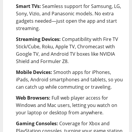
Smart TVs:
Seamless support for Samsung, LG,
Sony, Vizio, and Panasonic models. No extra
gadgets needed—just open the app and start
streaming.
Streaming Devices:
Compatibility with Fire TV
Stick/Cube, Roku, Apple TV, Chromecast with
Google TV, and Android TV boxes like NVIDIA
Shield and Formuler Z8.
Mobile Devices:
Smooth apps for iPhones,
iPads, Android smartphones and tablets, so you
can catch up while commuting or traveling.
Web Browsers:
Full web player access for
Windows and Mac users, letting you watch on
your laptop or desktop from anywhere.
Gaming Consoles:
Coverage for Xbox and
PlayStation consoles, turning your game station