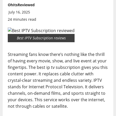
OhItsReviewed
July 16, 2025
24 minutes read
Best IPTV Subscription reviews
Streaming fans know there’s nothing like the thrill
of having every movie, show, and live event at your
fingertips. The best ip tv subscription gives you this
content power. It replaces cable clutter with
crystal-clear streaming and endless variety. IPTV
stands for Internet Protocol Television. It delivers
channels, on-demand films, and sports straight to
your devices. This service works over the internet,
not through cables or satellite.