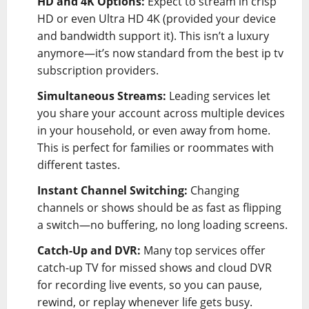
HD and 4K Options:
Expect to stream in crisp
HD or even Ultra HD 4K (provided your device
and bandwidth support it). This isn’t a luxury
anymore—it’s now standard from the best ip tv
subscription providers.
Simultaneous Streams:
Leading services let
you share your account across multiple devices
in your household, or even away from home.
This is perfect for families or roommates with
different tastes.
Instant Channel Switching:
Changing
channels or shows should be as fast as flipping
a switch—no buffering, no long loading screens.
Catch-Up and DVR:
Many top services offer
catch-up TV for missed shows and cloud DVR
for recording live events, so you can pause,
rewind, or replay whenever life gets busy.