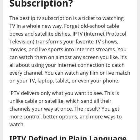
Subscription?
The best ip tv subscription is a ticket to watching
TV in a whole new way. Forget old-school cable
boxes and satellite dishes. IPTV (Internet Protocol
Television) transforms your favorite TV shows,
movies, and live sports into internet streams. You
can watch them on almost any screen you like. It’s
all about using your internet connection to catch
every channel. You can watch any film or live match
on your TV, laptop, tablet, or even your phone.
IPTV delivers only what you want to see. This is
unlike cable or satellite, which send all their
channels your way at once. The result? You get
more control, better options, and more ways to
watch.
IPTV Defined in Plain Language