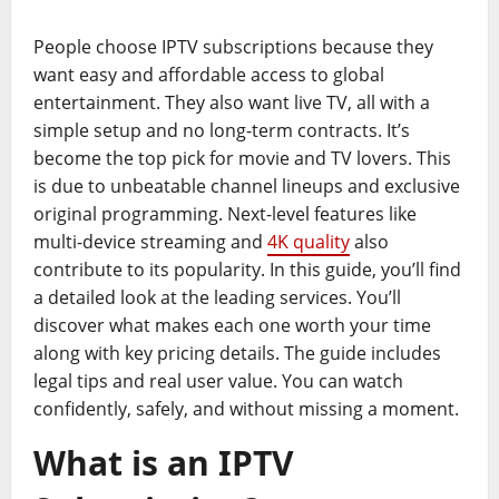
People choose IPTV subscriptions because they
want easy and affordable access to global
entertainment. They also want live TV, all with a
simple setup and no long-term contracts. It’s
become the top pick for movie and TV lovers. This
is due to unbeatable channel lineups and exclusive
original programming. Next-level features like
multi-device streaming and
4K quality
also
contribute to its popularity. In this guide, you’ll find
a detailed look at the leading services. You’ll
discover what makes each one worth your time
along with key pricing details. The guide includes
legal tips and real user value. You can watch
confidently, safely, and without missing a moment.
What is an IPTV