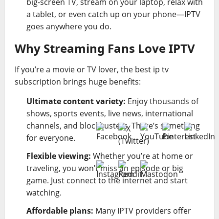
big-screen TV, stream on your laptop, relax with
a tablet, or even catch up on your phone—IPTV
goes anywhere you do.
Why Streaming Fans Love IPTV
If you’re a movie or TV lover, the best ip tv
subscription brings huge benefits:
Ultimate content variety:
Enjoy thousands of
shows, sports events, live news, international
channels, and blockbusters. There’s something
for everyone.
Flexible viewing:
Whether you’re at home or
traveling, you won’t miss an episode or big
game. Just connect to the internet and start
watching.
Affordable plans:
Many IPTV providers offer