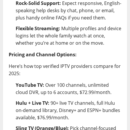
Rock-Solid Support:
Expect responsive, English-
speaking help desks by chat, phone, or email,
plus handy online FAQs if you need them.
Flexible Streaming:
Multiple profiles and device
logins let the whole family watch at once,
whether you’re at home or on the move.
Pricing and Channel Options:
Here’s how top verified IPTV providers compare for
2025:
YouTube TV:
Over 100 channels, unlimited
cloud DVR, up to 6 accounts, $72.99/month.
Hulu + Live TV:
90+ live TV channels, full Hulu
on-demand library, Disney+ and ESPN+ bundles
available, $76.99/month.
Sling TV (Orange/Blue):
Pick channel-focused