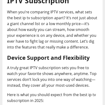
IPTV Subscription
When you’re comparing IPTV services, what sets
the best ip tv subscription apart? It’s not just about
a giant channel list or a low monthly price—it’s
about how easily you can stream, how smooth
your experience is on any device, and whether you
ever have to fight lag or missing content. Let’s dig
into the features that really make a difference.
Device Support and Flexibility
A truly great IPTV subscription sets you free to
watch your favorite shows anywhere, anytime. Top
services don’t lock you into one way of watching—
instead, they cover all your most-used devices.
Here is what you should expect from the best ip tv
subscription in 2025: