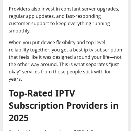
Providers also invest in constant server upgrades,
regular app updates, and fast-responding
customer support to keep everything running
smoothly.
When you put device flexibility and top-level
reliability together, you get a best ip tv subscription
that feels like it was designed around your life—not
the other way around. This is what separates “just
okay” services from those people stick with for
years.
Top-Rated IPTV
Subscription Providers in
2025