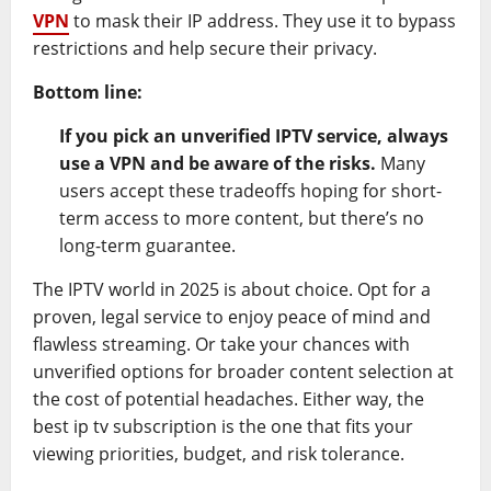
VPN
to mask their IP address. They use it to bypass
restrictions and help secure their privacy.
Bottom line:
If you pick an unverified IPTV service, always
use a VPN and be aware of the risks.
Many
users accept these tradeoffs hoping for short-
term access to more content, but there’s no
long-term guarantee.
The IPTV world in 2025 is about choice. Opt for a
proven, legal service to enjoy peace of mind and
flawless streaming. Or take your chances with
unverified options for broader content selection at
the cost of potential headaches. Either way, the
best ip tv subscription is the one that fits your
viewing priorities, budget, and risk tolerance.