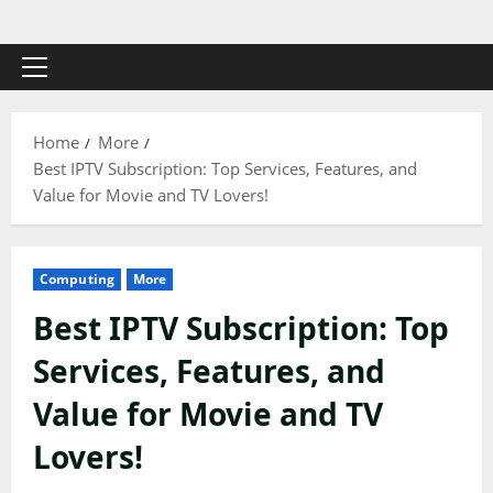
Skip
to
content
Primary
Menu
Home
More
Best IPTV Subscription: Top Services, Features, and
Value for Movie and TV Lovers!
Computing
More
Best IPTV Subscription: Top
Services, Features, and
Value for Movie and TV
Lovers!