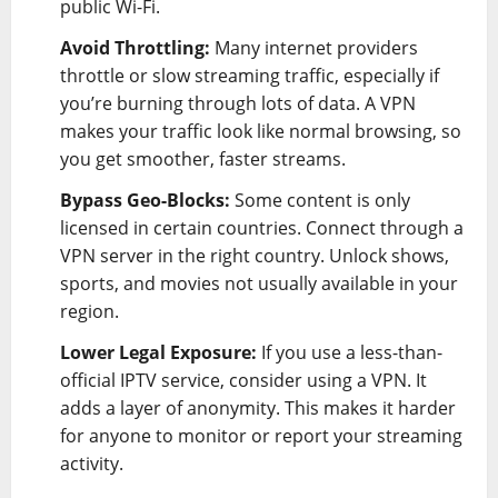
public Wi-Fi.
Avoid Throttling:
Many internet providers
throttle or slow streaming traffic, especially if
you’re burning through lots of data. A VPN
makes your traffic look like normal browsing, so
you get smoother, faster streams.
Bypass Geo-Blocks:
Some content is only
licensed in certain countries. Connect through a
VPN server in the right country. Unlock shows,
sports, and movies not usually available in your
region.
Lower Legal Exposure:
If you use a less-than-
official IPTV service, consider using a VPN. It
adds a layer of anonymity. This makes it harder
for anyone to monitor or report your streaming
activity.