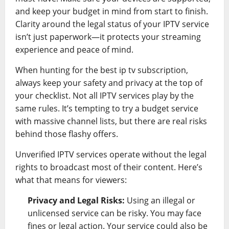
and keep your budget in mind from start to finish.
Clarity around the legal status of your IPTV service
isn’t just paperwork—it protects your streaming
experience and peace of mind.
When hunting for the best ip tv subscription,
always keep your safety and privacy at the top of
your checklist. Not all IPTV services play by the
same rules. It’s tempting to try a budget service
with massive channel lists, but there are real risks
behind those flashy offers.
Unverified IPTV services operate without the legal
rights to broadcast most of their content. Here’s
what that means for viewers:
Privacy and Legal Risks:
Using an illegal or
unlicensed service can be risky. You may face
fines or legal action. Your service could also be