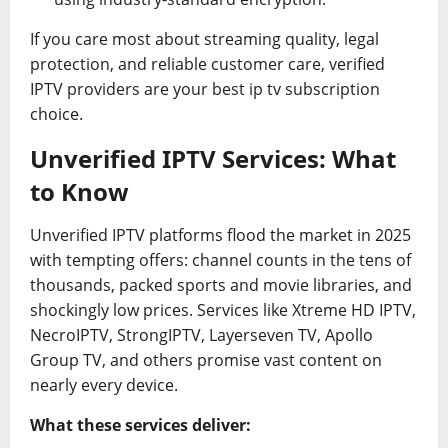
If you care most about streaming quality, legal
protection, and reliable customer care, verified
IPTV providers are your best ip tv subscription
choice.
Unverified IPTV Services: What
to Know
Unverified IPTV platforms flood the market in 2025
with tempting offers: channel counts in the tens of
thousands, packed sports and movie libraries, and
shockingly low prices. Services like Xtreme HD IPTV,
NecroIPTV, StrongIPTV, Layerseven TV, Apollo
Group TV, and others promise vast content on
nearly every device.
What these services deliver: