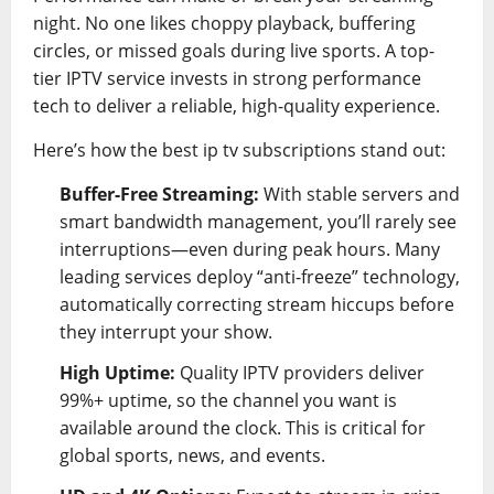
night. No one likes choppy playback, buffering
circles, or missed goals during live sports. A top-
tier IPTV service invests in strong performance
tech to deliver a reliable, high-quality experience.
Here’s how the best ip tv subscriptions stand out:
Buffer-Free Streaming:
With stable servers and
smart bandwidth management, you’ll rarely see
interruptions—even during peak hours. Many
leading services deploy “anti-freeze” technology,
automatically correcting stream hiccups before
they interrupt your show.
High Uptime:
Quality IPTV providers deliver
99%+ uptime, so the channel you want is
available around the clock. This is critical for
global sports, news, and events.