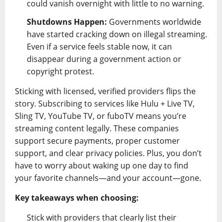
could vanish overnight with little to no warning.
Shutdowns Happen:
Governments worldwide
have started cracking down on illegal streaming.
Even if a service feels stable now, it can
disappear during a government action or
copyright protest.
Sticking with licensed, verified providers flips the
story. Subscribing to services like Hulu + Live TV,
Sling TV, YouTube TV, or fuboTV means you’re
streaming content legally. These companies
support secure payments, proper customer
support, and clear privacy policies. Plus, you don’t
have to worry about waking up one day to find
your favorite channels—and your account—gone.
Key takeaways when choosing:
Stick with providers that clearly list their