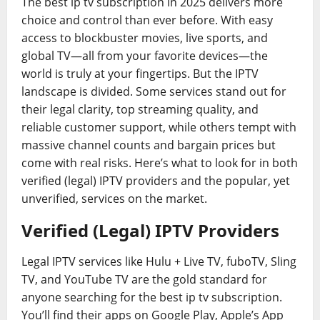
The best ip tv subscription in 2025 delivers more
choice and control than ever before. With easy
access to blockbuster movies, live sports, and
global TV—all from your favorite devices—the
world is truly at your fingertips. But the IPTV
landscape is divided. Some services stand out for
their legal clarity, top streaming quality, and
reliable customer support, while others tempt with
massive channel counts and bargain prices but
come with real risks. Here’s what to look for in both
verified (legal) IPTV providers and the popular, yet
unverified, services on the market.
Verified (Legal) IPTV Providers
Legal IPTV services like Hulu + Live TV, fuboTV, Sling
TV, and YouTube TV are the gold standard for
anyone searching for the best ip tv subscription.
You’ll find their apps on Google Play, Apple’s App