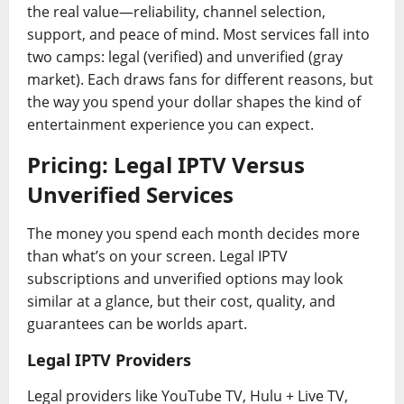
the real value—reliability, channel selection,
support, and peace of mind. Most services fall into
two camps: legal (verified) and unverified (gray
market). Each draws fans for different reasons, but
the way you spend your dollar shapes the kind of
entertainment experience you can expect.
Pricing: Legal IPTV Versus
Unverified Services
The money you spend each month decides more
than what’s on your screen. Legal IPTV
subscriptions and unverified options may look
similar at a glance, but their cost, quality, and
guarantees can be worlds apart.
Legal IPTV Providers
Legal providers like YouTube TV, Hulu + Live TV,