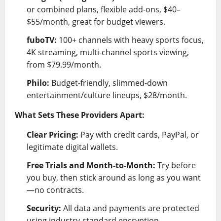
or combined plans, flexible add-ons, $40–
$55/month, great for budget viewers.
fuboTV:
100+ channels with heavy sports focus,
4K streaming, multi-channel sports viewing,
from $79.99/month.
Philo:
Budget-friendly, slimmed-down
entertainment/culture lineups, $28/month.
What Sets These Providers Apart:
Clear Pricing:
Pay with credit cards, PayPal, or
legitimate digital wallets.
Free Trials and Month-to-Month:
Try before
you buy, then stick around as long as you want
—no contracts.
Security:
All data and payments are protected
using industry-standard encryption.