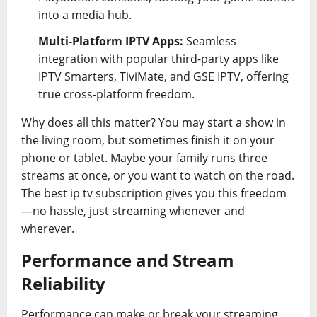
into a media hub.
Multi-Platform IPTV Apps:
Seamless
integration with popular third-party apps like
IPTV Smarters, TiviMate, and GSE IPTV, offering
true cross-platform freedom.
Why does all this matter? You may start a show in
the living room, but sometimes finish it on your
phone or tablet. Maybe your family runs three
streams at once, or you want to watch on the road.
The best ip tv subscription gives you this freedom
—no hassle, just streaming whenever and
wherever.
Performance and Stream
Reliability
Performance can make or break your streaming