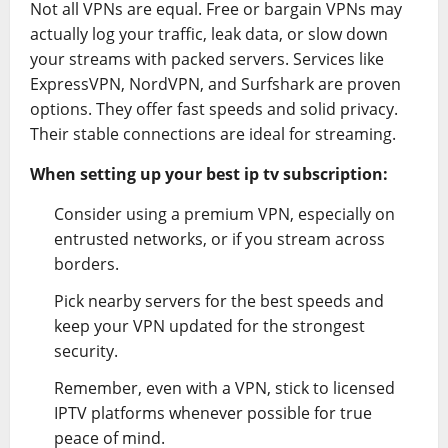
Not all VPNs are equal. Free or bargain VPNs may
actually log your traffic, leak data, or slow down
your streams with packed servers. Services like
ExpressVPN, NordVPN, and Surfshark are proven
options. They offer fast speeds and solid privacy.
Their stable connections are ideal for streaming.
When setting up your best ip tv subscription:
Consider using a premium VPN, especially on
entrusted networks, or if you stream across
borders.
Pick nearby servers for the best speeds and
keep your VPN updated for the strongest
security.
Remember, even with a VPN, stick to licensed
IPTV platforms whenever possible for true
peace of mind.