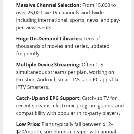
Massive Channel Selection:
From 15,000 to
over 25,000 live TV channels worldwide
including international, sports, news, and pay-
per-view events.
Huge On-Demand Libraries:
Tens of
thousands of movies and series, updated
frequently.
Multiple Device Streaming:
Often 1–5
simultaneous streams per plan, working on
Firestick, Android, smart TVs, and PC apps like
IPTV Smarters.
Catch-Up and EPG Support:
Catch-up TV for
recent streams, electronic program guides, and
compatibility with popular third-party players.
Low Price:
Plans typically fall between $12–
$20/month, sometimes cheaper with annual