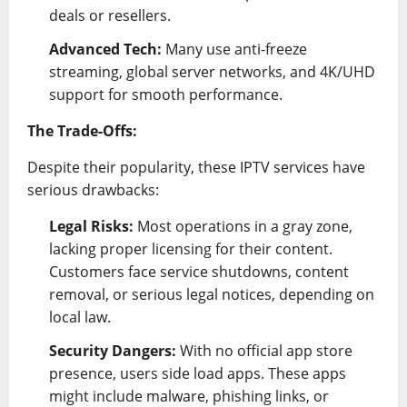
deals or resellers.
Advanced Tech:
Many use anti-freeze
streaming, global server networks, and 4K/UHD
support for smooth performance.
The Trade-Offs:
Despite their popularity, these IPTV services have
serious drawbacks:
Legal Risks:
Most operations in a gray zone,
lacking proper licensing for their content.
Customers face service shutdowns, content
removal, or serious legal notices, depending on
local law.
Security Dangers:
With no official app store
presence, users side load apps. These apps
might include malware, phishing links, or