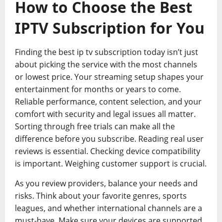
How to Choose the Best
IPTV Subscription for You
Finding the best ip tv subscription today isn’t just
about picking the service with the most channels
or lowest price. Your streaming setup shapes your
entertainment for months or years to come.
Reliable performance, content selection, and your
comfort with security and legal issues all matter.
Sorting through free trials can make all the
difference before you subscribe. Reading real user
reviews is essential. Checking device compatibility
is important. Weighing customer support is crucial.
As you review providers, balance your needs and
risks. Think about your favorite genres, sports
leagues, and whether international channels are a
must-have. Make sure your devices are supported,