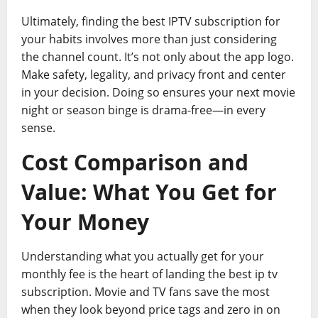
Ultimately, finding the best IPTV subscription for
your habits involves more than just considering
the channel count. It’s not only about the app logo.
Make safety, legality, and privacy front and center
in your decision. Doing so ensures your next movie
night or season binge is drama-free—in every
sense.
Cost Comparison and
Value: What You Get for
Your Money
Understanding what you actually get for your
monthly fee is the heart of landing the best ip tv
subscription. Movie and TV fans save the most
when they look beyond price tags and zero in on