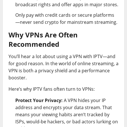
broadcast rights and offer apps in major stores.
Only pay with credit cards or secure platforms
—never send crypto for mainstream streaming.
Why VPNs Are Often
Recommended
You’ll hear a lot about using a VPN with IPTV—and
for good reason. In the world of online streaming, a
VPN is both a privacy shield and a performance
booster.
Here’s why IPTV fans often turn to VPNs:
Protect Your Privacy:
A VPN hides your IP
address and encrypts your data stream. That
means your viewing habits aren’t tracked by
ISPs, would-be hackers, or bad actors lurking on