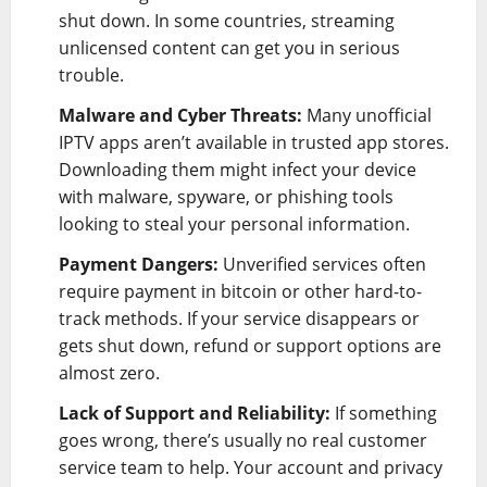
shut down. In some countries, streaming
unlicensed content can get you in serious
trouble.
Malware and Cyber Threats:
Many unofficial
IPTV apps aren’t available in trusted app stores.
Downloading them might infect your device
with malware, spyware, or phishing tools
looking to steal your personal information.
Payment Dangers:
Unverified services often
require payment in bitcoin or other hard-to-
track methods. If your service disappears or
gets shut down, refund or support options are
almost zero.
Lack of Support and Reliability:
If something
goes wrong, there’s usually no real customer
service team to help. Your account and privacy