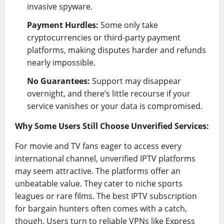
invasive spyware.
Payment Hurdles:
Some only take
cryptocurrencies or third-party payment
platforms, making disputes harder and refunds
nearly impossible.
No Guarantees:
Support may disappear
overnight, and there’s little recourse if your
service vanishes or your data is compromised.
Why Some Users Still Choose Unverified Services:
For movie and TV fans eager to access every
international channel, unverified IPTV platforms
may seem attractive. The platforms offer an
unbeatable value. They cater to niche sports
leagues or rare films. The best IPTV subscription
for bargain hunters often comes with a catch,
though. Users turn to reliable VPNs like Express