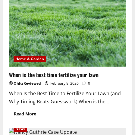
to
melt
ice
on
driveway
&
pet
friendly
Home & Garden
When is the best time fertilize your lawn
OhItsReviewed
February 8, 2026
0
When Is the Best Time to Fertilize Your Lawn (and
Why Timing Beats Guesswork) When is the...
Read
Read More
more
about
When
News
is
the