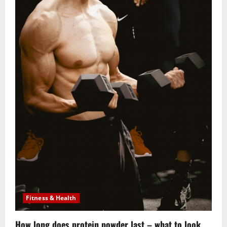
Fitness & Health
How long does protein powder last – what to look