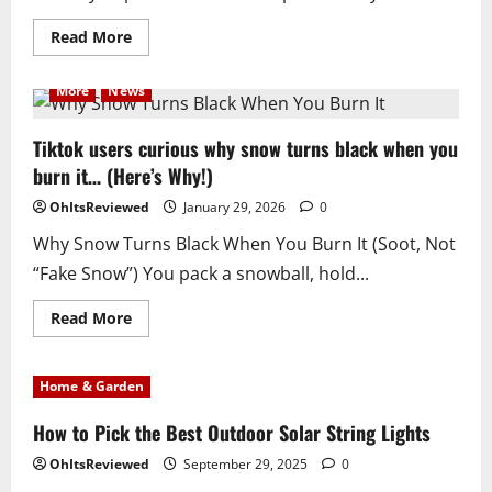
Read
Read More
more
about
Elon
More
News
Musk
Paris
Office
Raided
Tiktok users curious why snow turns black when you
by
burn it… (Here’s Why!)
the
French
Government
OhItsReviewed
January 29, 2026
0
Why Snow Turns Black When You Burn It (Soot, Not
“Fake Snow”) You pack a snowball, hold...
Read
Read More
more
about
Tiktok
users
Home & Garden
curious
why
snow
How to Pick the Best Outdoor Solar String Lights
turns
black
OhItsReviewed
September 29, 2025
0
when
you