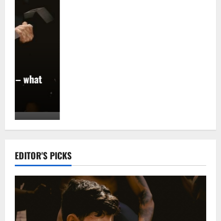
EDITOR'S PICKS