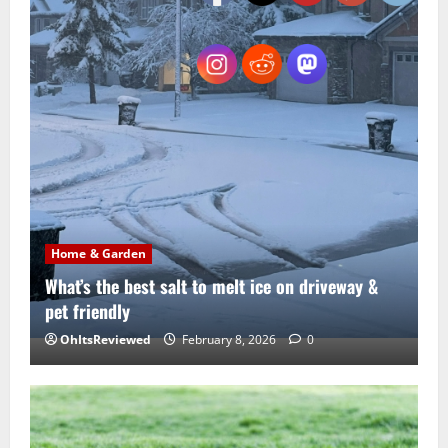
Home & Garden
What’s the best salt to melt ice on driveway &
pet friendly
OhItsReviewed
February 8, 2026
0