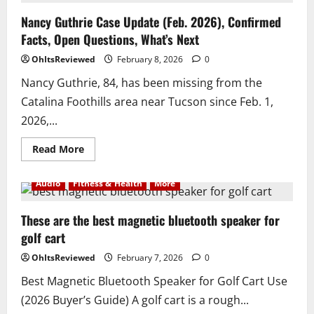
best
time
Nancy Guthrie Case Update (Feb. 2026), Confirmed
fertilize
Facts, Open Questions, What’s Next
your
lawn
OhItsReviewed
February 8, 2026
0
Nancy Guthrie, 84, has been missing from the
Catalina Foothills area near Tucson since Feb. 1,
2026,...
Read
Read More
more
about
Nancy
Audio
Fitness & Health
More
Guthrie
Case
Update
(Feb.
These are the best magnetic bluetooth speaker for
2026),
golf cart
Confirmed
Facts,
Open
OhItsReviewed
February 7, 2026
0
Questions,
What’s
Best Magnetic Bluetooth Speaker for Golf Cart Use
Next
(2026 Buyer’s Guide) A golf cart is a rough...