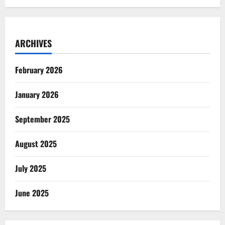
ARCHIVES
February 2026
January 2026
September 2025
August 2025
July 2025
June 2025