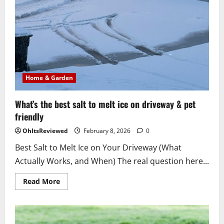
Home & Garden
What’s the best salt to melt ice on driveway & pet
friendly
OhItsReviewed
February 8, 2026
0
Best Salt to Melt Ice on Your Driveway (What
Actually Works, and When) The real question here...
Read
Read More
more
about
What’s
the
best
salt