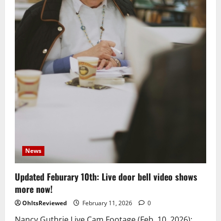
News
Updated Feburary 10th: Live door bell video shows
more now!
OhItsReviewed
February 11, 2026
0
Nancy Guthrie Live Cam Footage (Feb. 10, 2026):