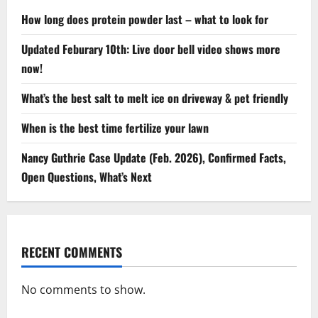
How long does protein powder last – what to look for
Updated Feburary 10th: Live door bell video shows more
now!
What’s the best salt to melt ice on driveway & pet friendly
When is the best time fertilize your lawn
Nancy Guthrie Case Update (Feb. 2026), Confirmed Facts,
Open Questions, What’s Next
RECENT COMMENTS
No comments to show.