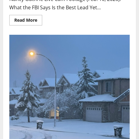
What the FBI Says Is the Best Lead Yet...
Read
Read More
more
about
Updated
Feburary
10th:
Live
door
bell
video
shows
more
now!