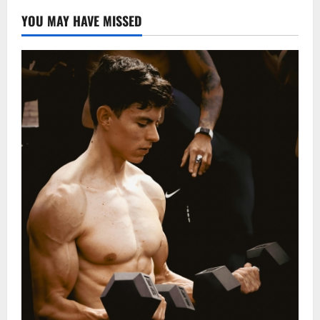
YOU MAY HAVE MISSED