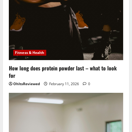
Fitness & Health
How long does protein powder last – what to look
for
OhItsReviewed
February 11, 2026
0