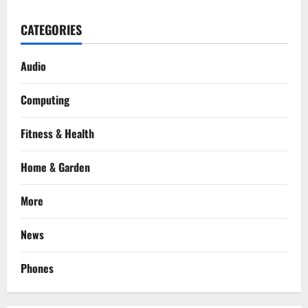
CATEGORIES
Audio
Computing
Fitness & Health
Home & Garden
More
News
Phones