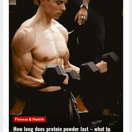
Fitness & Health
How long does protein powder last – what to