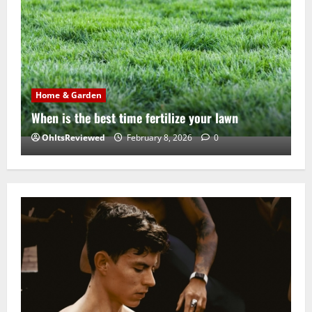
Home & Garden
When is the best time fertilize your lawn
OhItsReviewed
February 8, 2026
0