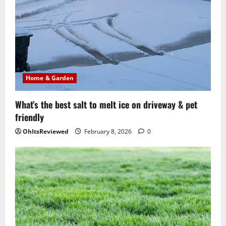
Home & Garden
What’s the best salt to melt ice on driveway & pet
friendly
OhItsReviewed
February 8, 2026
0