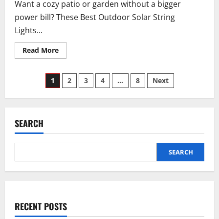
Want a cozy patio or garden without a bigger
burn
it…
power bill? These Best Outdoor Solar String
(Here’s
Why!)
Lights...
Read
Read More
more
about
How
Posts
to
1
2
3
4
…
8
Next
Pick
the
pagination
Best
Outdoor
Solar
String
SEARCH
Lights
SEARCH
RECENT POSTS