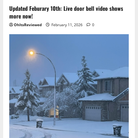
Updated Feburary 10th: Live door bell video shows
more now!
OhItsReviewed
February 11, 2026
0