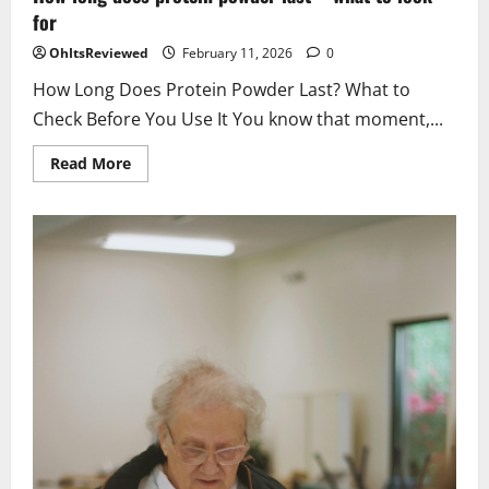
for
OhItsReviewed
February 11, 2026
0
How Long Does Protein Powder Last? What to
Check Before You Use It You know that moment,...
Read
Read More
more
about
How
long
does
protein
powder
last
–
what
to
look
for