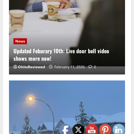
News
Updated Feburary 10th: Live door bell video
shows more now!
OhItsReviewed
February 11, 2026
0