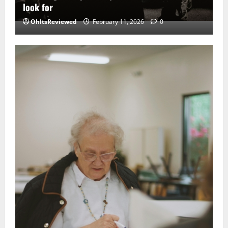
look for
OhItsReviewed
February 11, 2026
0