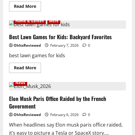
Read
Read More
more
about
These
Home & Garden
More
are
the
best
magnetic
Best Lawn Games for Kids: Backyard Favorites
bluetooth
speaker
OhItsReviewed
February 7, 2026
0
for
golf
best lawn games for kids
cart
Read
Read More
more
about
Best
News
Lawn
Games
for
Kids:
Elon Musk Paris Office Raided by the French
Backyard
Government
Favorites
OhItsReviewed
February 6, 2026
0
When headlines say Elon musk paris office raided,
it’s easy to picture a Tesla or SpaceX story....